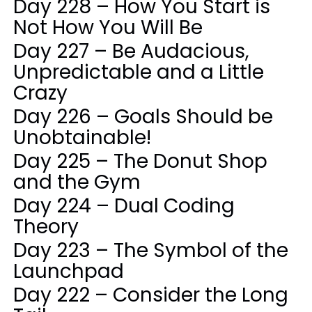
Day 228 – How You Start is
Not How You Will Be
Day 227 – Be Audacious,
Unpredictable and a Little
Crazy
Day 226 – Goals Should be
Unobtainable!
Day 225 – The Donut Shop
and the Gym
Day 224 – Dual Coding
Theory
Day 223 – The Symbol of the
Launchpad
Day 222 – Consider the Long