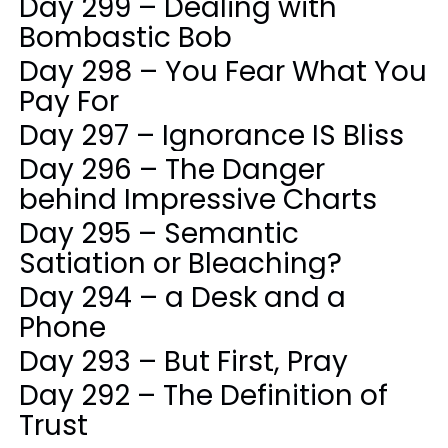
Day 299 – Dealing with
Bombastic Bob
Day 298 – You Fear What You
Pay For
Day 297 – Ignorance IS Bliss
Day 296 – The Danger
behind Impressive Charts
Day 295 – Semantic
Satiation or Bleaching?
Day 294 – a Desk and a
Phone
Day 293 – But First, Pray
Day 292 – The Definition of
Trust