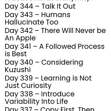
Day 344 – Talk It Out
Day 343 – Humans
Hallucinate Too
Day 342 – There Will Never be
An Apple
Day 341 – A Followed Process
is Best
Day 340 – Considering
Kuzushi
Day 339 – Learning is Not
Just Curiosity
Day 338 – Introduce
Variability Into Life
Day 337 – Copy First, Then