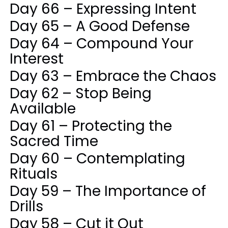
Day 66 – Expressing Intent
Day 65 – A Good Defense
Day 64 – Compound Your
Interest
Day 63 – Embrace the Chaos
Day 62 – Stop Being
Available
Day 61 – Protecting the
Sacred Time
Day 60 – Contemplating
Rituals
Day 59 – The Importance of
Drills
Day 58 – Cut it Out