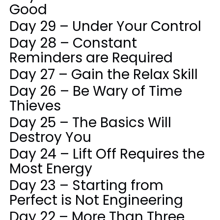
Good
Day 29 – Under Your Control
Day 28 – Constant
Reminders are Required
Day 27 – Gain the Relax Skill
Day 26 – Be Wary of Time
Thieves
Day 25 – The Basics Will
Destroy You
Day 24 – Lift Off Requires the
Most Energy
Day 23 – Starting from
Perfect is Not Engineering
Day 22 – More Than Three