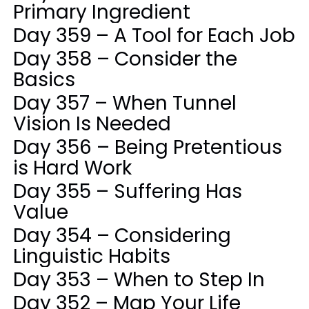
Primary Ingredient
Day 359 – A Tool for Each Job
Day 358 – Consider the
Basics
Day 357 – When Tunnel
Vision Is Needed
Day 356 – Being Pretentious
is Hard Work
Day 355 – Suffering Has
Value
Day 354 – Considering
Linguistic Habits
Day 353 – When to Step In
Day 352 – Map Your Life