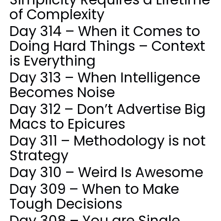
of Complexity
Day 314 – When it Comes to
Doing Hard Things – Context
is Everything
Day 313 – When Intelligence
Becomes Noise
Day 312 – Don’t Advertise Big
Macs to Epicures
Day 311 – Methodology is not
Strategy
Day 310 – Weird Is Awesome
Day 309 – When to Make
Tough Decisions
Day 308 – You are Single