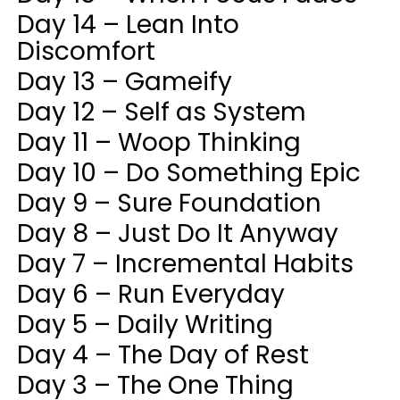
Day 14 – Lean Into
Discomfort
Day 13 – Gameify
Day 12 – Self as System
Day 11 – Woop Thinking
Day 10 – Do Something Epic
Day 9 – Sure Foundation
Day 8 – Just Do It Anyway
Day 7 – Incremental Habits
Day 6 – Run Everyday
Day 5 – Daily Writing
Day 4 – The Day of Rest
Day 3 – The One Thing