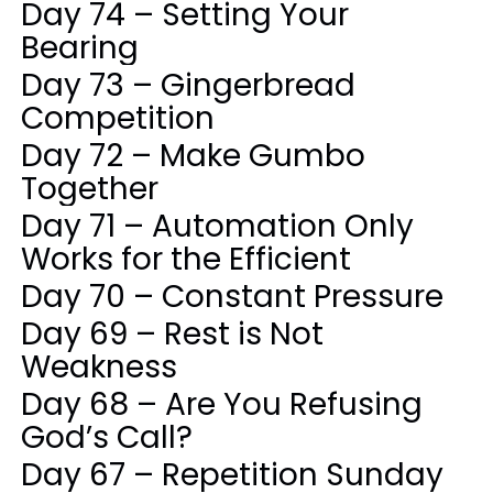
Day 74 – Setting Your
Bearing
Day 73 – Gingerbread
Competition
Day 72 – Make Gumbo
Together
Day 71 – Automation Only
Works for the Efficient
Day 70 – Constant Pressure
Day 69 – Rest is Not
Weakness
Day 68 – Are You Refusing
God’s Call?
Day 67 – Repetition Sunday