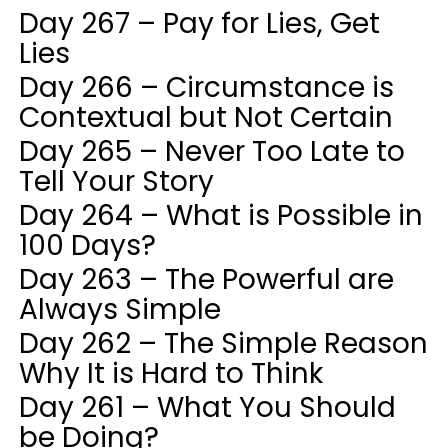
Day 267 – Pay for Lies, Get
Lies
Day 266 – Circumstance is
Contextual but Not Certain
Day 265 – Never Too Late to
Tell Your Story
Day 264 – What is Possible in
100 Days?
Day 263 – The Powerful are
Always Simple
Day 262 – The Simple Reason
Why It is Hard to Think
Day 261 – What You Should
be Doing?