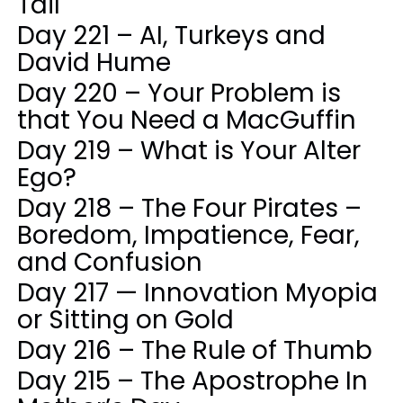
Tail
Day 221 – AI, Turkeys and
David Hume
Day 220 – Your Problem is
that You Need a MacGuffin
Day 219 – What is Your Alter
Ego?
Day 218 – The Four Pirates –
Boredom, Impatience, Fear,
and Confusion
Day 217 — Innovation Myopia
or Sitting on Gold
Day 216 – The Rule of Thumb
Day 215 – The Apostrophe In