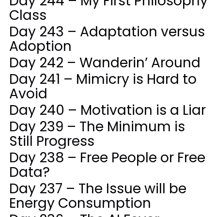
Day 244 – My First Philosophy
Class
Day 243 – Adaptation versus
Adoption
Day 242 – Wanderin’ Around
Day 241 – Mimicry is Hard to
Avoid
Day 240 – Motivation is a Liar
Day 239 – The Minimum is
Still Progress
Day 238 – Free People or Free
Data?
Day 237 – The Issue will be
Energy Consumption