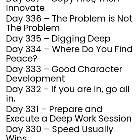
Innovate
Day 336 – The Problem is Not
The Problem
Day 335 – Digging Deep
Day 334 – Where Do You Find
Peace?
Day 333 – Good Character
Development
Day 332 – If you are in, go all
in.
Day 331 – Prepare and
Execute a Deep Work Session
Day 330 – Speed Usually
Wins