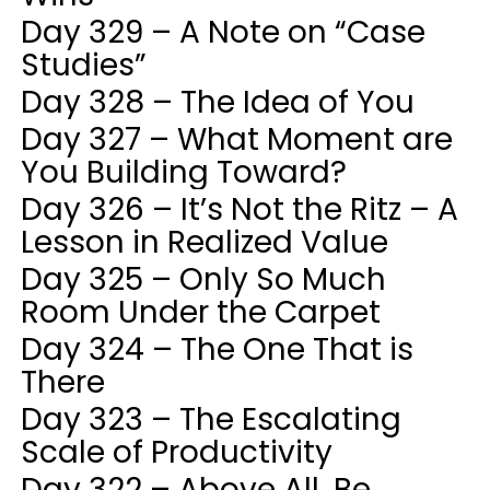
Day 329 – A Note on “Case
Studies”
Day 328 – The Idea of You
Day 327 – What Moment are
You Building Toward?
Day 326 – It’s Not the Ritz – A
Lesson in Realized Value
Day 325 – Only So Much
Room Under the Carpet
Day 324 – The One That is
There
Day 323 – The Escalating
Scale of Productivity
Day 322 – Above All, Be