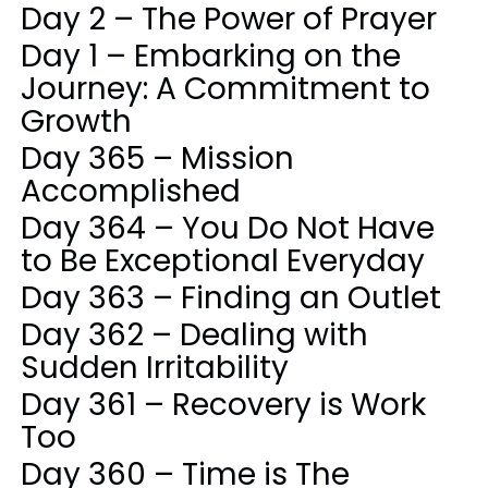
Day 2 – The Power of Prayer
Day 1 – Embarking on the
Journey: A Commitment to
Growth
Day 365 – Mission
Accomplished
Day 364 – You Do Not Have
to Be Exceptional Everyday
Day 363 – Finding an Outlet
Day 362 – Dealing with
Sudden Irritability
Day 361 – Recovery is Work
Too
Day 360 – Time is The