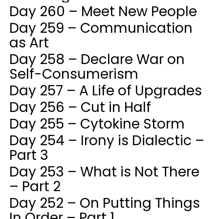
Day 260 – Meet New People
Day 259 – Communication
as Art
Day 258 – Declare War on
Self-Consumerism
Day 257 – A Life of Upgrades
Day 256 – Cut in Half
Day 255 – Cytokine Storm
Day 254 – Irony is Dialectic –
Part 3
Day 253 – What is Not There
– Part 2
Day 252 – On Putting Things
In Order – Part 1