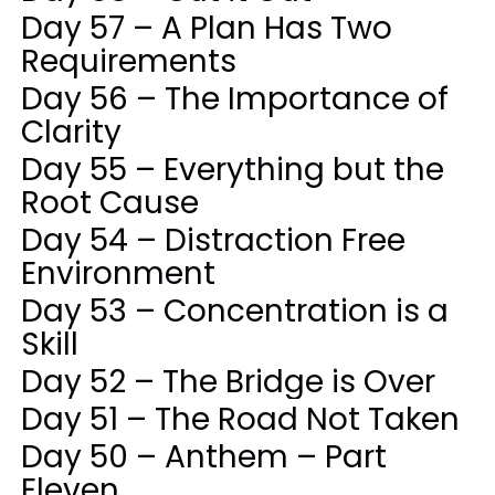
Day 57 – A Plan Has Two
Requirements
Day 56 – The Importance of
Clarity
Day 55 – Everything but the
Root Cause
Day 54 – Distraction Free
Environment
Day 53 – Concentration is a
Skill
Day 52 – The Bridge is Over
Day 51 – The Road Not Taken
Day 50 – Anthem – Part
Eleven