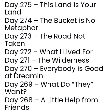
Day 275 – This Land is Your
Land
Day 274 – The Bucket is No
Metaphor
Day 273 – The Road Not
Taken
Day 272 – What I Lived For
Day 271 – The Wilderness
Day 270 – Everybody is Good
at Dreamin
Day 269 – What Do “They”
Want?
Day 268 – A Little Help from
Friends