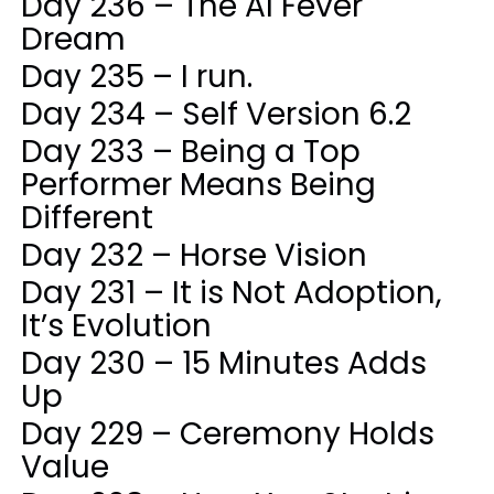
Day 236 – The AI Fever
Dream
Day 235 – I run.
Day 234 – Self Version 6.2
Day 233 – Being a Top
Performer Means Being
Different
Day 232 – Horse Vision
Day 231 – It is Not Adoption,
It’s Evolution
Day 230 – 15 Minutes Adds
Up
Day 229 – Ceremony Holds
Value