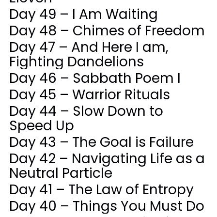
Day 49 – I Am Waiting
Day 48 – Chimes of Freedom
Day 47 – And Here I am,
Fighting Dandelions
Day 46 – Sabbath Poem I
Day 45 – Warrior Rituals
Day 44 – Slow Down to
Speed Up
Day 43 – The Goal is Failure
Day 42 – Navigating Life as a
Neutral Particle
Day 41 – The Law of Entropy
Day 40 – Things You Must Do