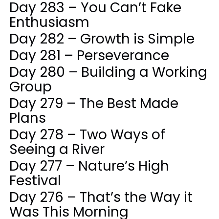
Day 283 – You Can’t Fake
Enthusiasm
Day 282 – Growth is Simple
Day 281 – Perseverance
Day 280 – Building a Working
Group
Day 279 – The Best Made
Plans
Day 278 – Two Ways of
Seeing a River
Day 277 – Nature’s High
Festival
Day 276 – That’s the Way it
Was This Morning