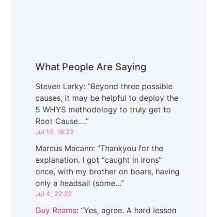
What People Are Saying
Steven Larky
: “
Beyond three possible
causes, it may be helpful to deploy the
5 WHYS methodology to truly get to
Root Cause.…
”
Jul 13, 16:22
Marcus Macann
: “
Thankyou for the
explanation. I got “caught in irons”
once, with my brother on boars, having
only a headsail (some…
”
Jul 4, 22:22
Guy Reams
: “
Yes, agree. A hard lesson