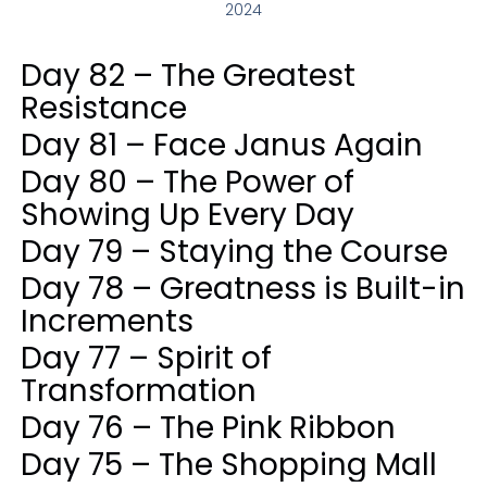
2024
Day 82 – The Greatest
Resistance
Day 81 – Face Janus Again
Day 80 – The Power of
Showing Up Every Day
Day 79 – Staying the Course
Day 78 – Greatness is Built-in
Increments
Day 77 – Spirit of
Transformation
Day 76 – The Pink Ribbon
Day 75 – The Shopping Mall