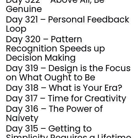
Genuine
Day 321 – Personal Feedback
Loop
Day 320 – Pattern
Recognition Speeds up
Decision Making
Day 319 – Design is the Focus
on What Ought to Be
Day 318 – What is Your Era?
Day 317 – Time for Creativity
Day 316 – The Power of
Naivety
Day 315 – Getting to
Simplicity Requires a Lifetime