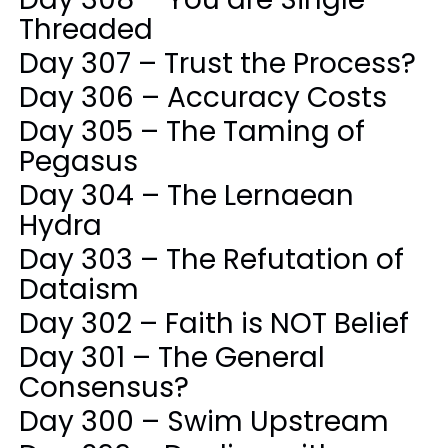
Threaded
Day 307 – Trust the Process?
Day 306 – Accuracy Costs
Day 305 – The Taming of
Pegasus
Day 304 – The Lernaean
Hydra
Day 303 – The Refutation of
Dataism
Day 302 – Faith is NOT Belief
Day 301 – The General
Consensus?
Day 300 – Swim Upstream