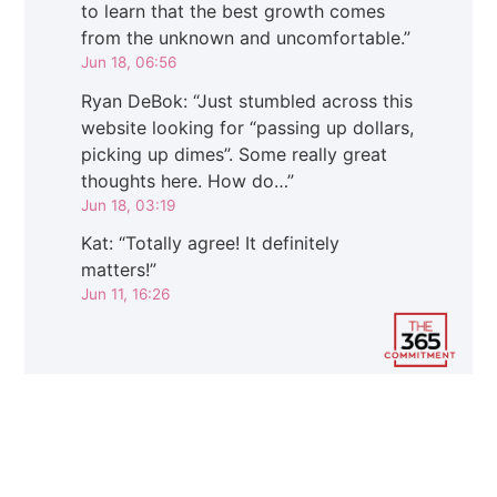
to learn that the best growth comes
from the unknown and uncomfortable.
”
Jun 18, 06:56
Ryan DeBok
: “
Just stumbled across this
website looking for “passing up dollars,
picking up dimes”. Some really great
thoughts here. How do…
”
Jun 18, 03:19
Kat
: “
Totally agree! It definitely
matters!
”
Jun 11, 16:26