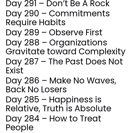
Day 291 – Don’t Be A Rock
Day 290 – Commitments
Require Habits
Day 289 – Observe First
Day 288 – Organizations
Gravitate toward Complexity
Day 287 – The Past Does Not
Exist
Day 286 – Make No Waves,
Back No Losers
Day 285 – Happiness is
Relative, Truth is Absolute
Day 284 – How to Treat
People