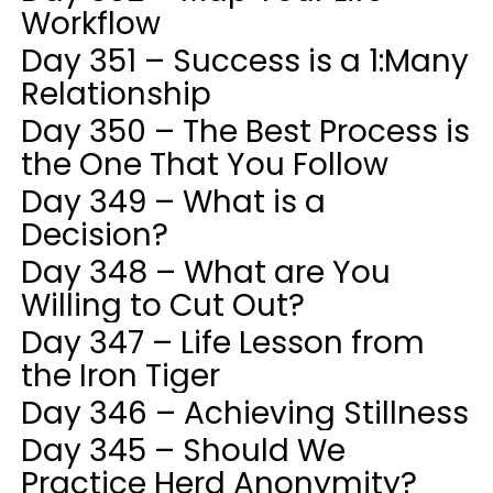
Workflow
Day 351 – Success is a 1:Many
Relationship
Day 350 – The Best Process is
the One That You Follow
Day 349 – What is a
Decision?
Day 348 – What are You
Willing to Cut Out?
Day 347 – Life Lesson from
the Iron Tiger
Day 346 – Achieving Stillness
Day 345 – Should We
Practice Herd Anonymity?