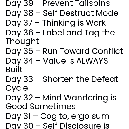
Day 39 – Prevent Tailspins
Day 38 – Self Destruct Mode
Day 37 – Thinking is Work
Day 36 – Label and Tag the
Thought
Day 35 – Run Toward Conflict
Day 34 – Value is ALWAYS
Built
Day 33 – Shorten the Defeat
Cycle
Day 32 – Mind Wandering is
Good Sometimes
Day 31 – Cogito, ergo sum
Day 30 – Self Disclosure is