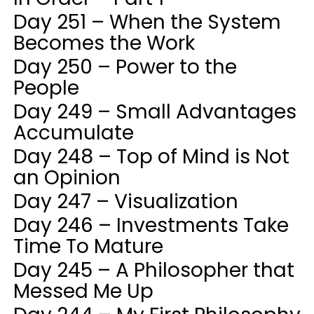
Day 251 – When the System
Becomes the Work
Day 250 – Power to the
People
Day 249 – Small Advantages
Accumulate
Day 248 – Top of Mind is Not
an Opinion
Day 247 – Visualization
Day 246 – Investments Take
Time To Mature
Day 245 – A Philosopher that
Messed Me Up