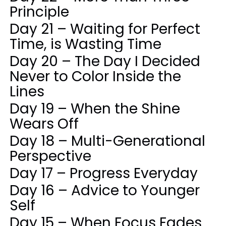
Principle
Day 21 – Waiting for Perfect
Time, is Wasting Time
Day 20 – The Day I Decided
Never to Color Inside the
Lines
Day 19 – When the Shine
Wears Off
Day 18 – Multi-Generational
Perspective
Day 17 – Progress Everyday
Day 16 – Advice to Younger
Self
Day 15 – When Focus Fades