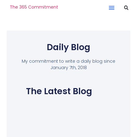
The 365 Commitment
Daily Blog
My commitment to write a daily blog since
January 7th, 2018
The Latest Blog