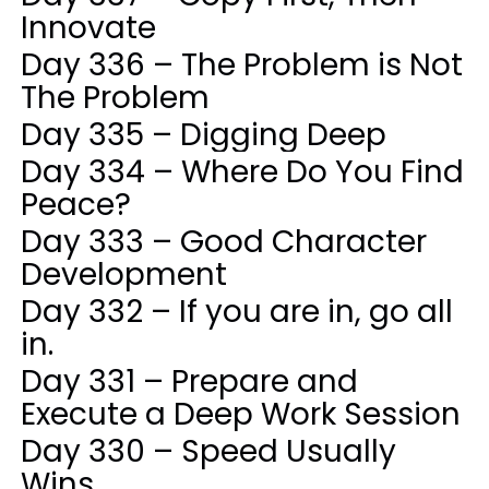
Innovate
Day 336 – The Problem is Not
The Problem
Day 335 – Digging Deep
Day 334 – Where Do You Find
Peace?
Day 333 – Good Character
Development
Day 332 – If you are in, go all
in.
Day 331 – Prepare and
Execute a Deep Work Session
Day 330 – Speed Usually
Wins