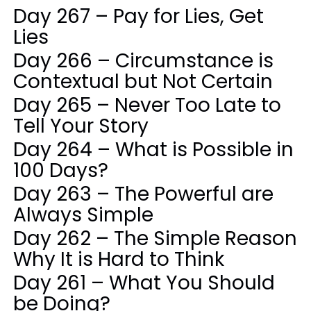
Day 267 – Pay for Lies, Get
Lies
Day 266 – Circumstance is
Contextual but Not Certain
Day 265 – Never Too Late to
Tell Your Story
Day 264 – What is Possible in
100 Days?
Day 263 – The Powerful are
Always Simple
Day 262 – The Simple Reason
Why It is Hard to Think
Day 261 – What You Should
be Doing?