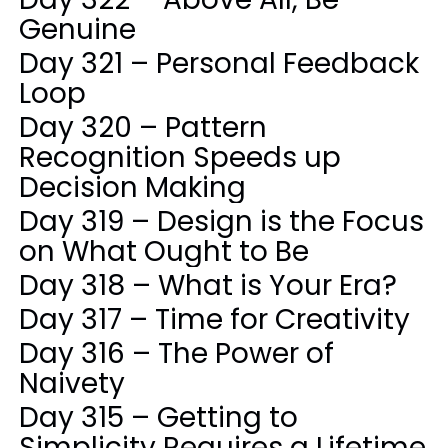
Genuine
Day 321 – Personal Feedback
Loop
Day 320 – Pattern
Recognition Speeds up
Decision Making
Day 319 – Design is the Focus
on What Ought to Be
Day 318 – What is Your Era?
Day 317 – Time for Creativity
Day 316 – The Power of
Naivety
Day 315 – Getting to
Simplicity Requires a Lifetime