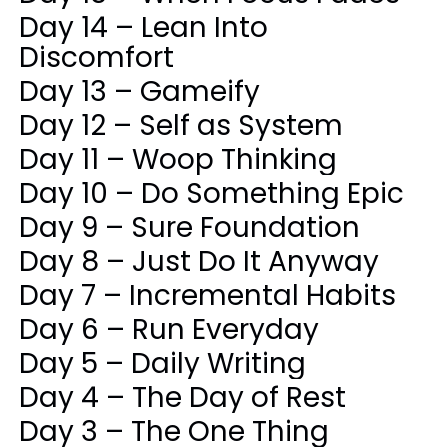
Day 14 – Lean Into
Discomfort
Day 13 – Gameify
Day 12 – Self as System
Day 11 – Woop Thinking
Day 10 – Do Something Epic
Day 9 – Sure Foundation
Day 8 – Just Do It Anyway
Day 7 – Incremental Habits
Day 6 – Run Everyday
Day 5 – Daily Writing
Day 4 – The Day of Rest
Day 3 – The One Thing