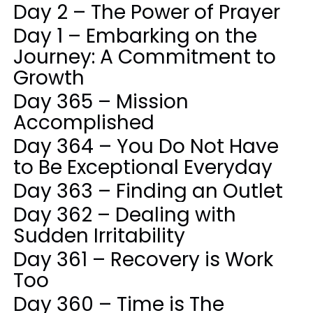
Day 2 – The Power of Prayer
Day 1 – Embarking on the
Journey: A Commitment to
Growth
Day 365 – Mission
Accomplished
Day 364 – You Do Not Have
to Be Exceptional Everyday
Day 363 – Finding an Outlet
Day 362 – Dealing with
Sudden Irritability
Day 361 – Recovery is Work
Too
Day 360 – Time is The