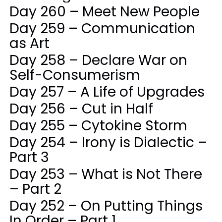
Day 260 – Meet New People
Day 259 – Communication
as Art
Day 258 – Declare War on
Self-Consumerism
Day 257 – A Life of Upgrades
Day 256 – Cut in Half
Day 255 – Cytokine Storm
Day 254 – Irony is Dialectic –
Part 3
Day 253 – What is Not There
– Part 2
Day 252 – On Putting Things
In Order – Part 1