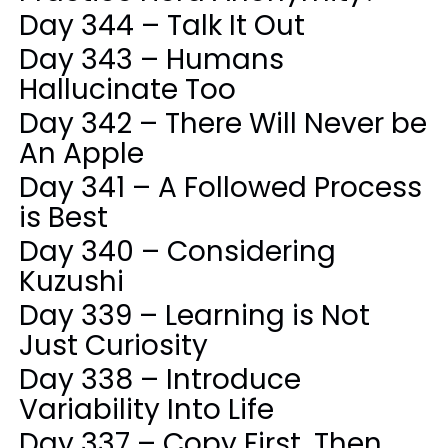
Day 344 – Talk It Out
Day 343 – Humans
Hallucinate Too
Day 342 – There Will Never be
An Apple
Day 341 – A Followed Process
is Best
Day 340 – Considering
Kuzushi
Day 339 – Learning is Not
Just Curiosity
Day 338 – Introduce
Variability Into Life
Day 337 – Copy First, Then