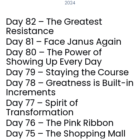
2024
Day 82 – The Greatest
Resistance
Day 81 – Face Janus Again
Day 80 – The Power of
Showing Up Every Day
Day 79 – Staying the Course
Day 78 – Greatness is Built-in
Increments
Day 77 – Spirit of
Transformation
Day 76 – The Pink Ribbon
Day 75 – The Shopping Mall