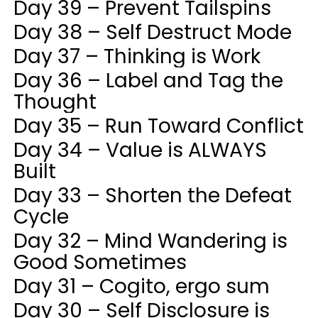
Day 39 – Prevent Tailspins
Day 38 – Self Destruct Mode
Day 37 – Thinking is Work
Day 36 – Label and Tag the
Thought
Day 35 – Run Toward Conflict
Day 34 – Value is ALWAYS
Built
Day 33 – Shorten the Defeat
Cycle
Day 32 – Mind Wandering is
Good Sometimes
Day 31 – Cogito, ergo sum
Day 30 – Self Disclosure is