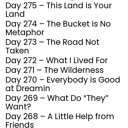
Day 275 – This Land is Your
Land
Day 274 – The Bucket is No
Metaphor
Day 273 – The Road Not
Taken
Day 272 – What I Lived For
Day 271 – The Wilderness
Day 270 – Everybody is Good
at Dreamin
Day 269 – What Do “They”
Want?
Day 268 – A Little Help from
Friends