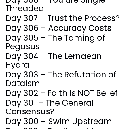
Threaded
Day 307 – Trust the Process?
Day 306 – Accuracy Costs
Day 305 – The Taming of
Pegasus
Day 304 – The Lernaean
Hydra
Day 303 – The Refutation of
Dataism
Day 302 – Faith is NOT Belief
Day 301 – The General
Consensus?
Day 300 – Swim Upstream