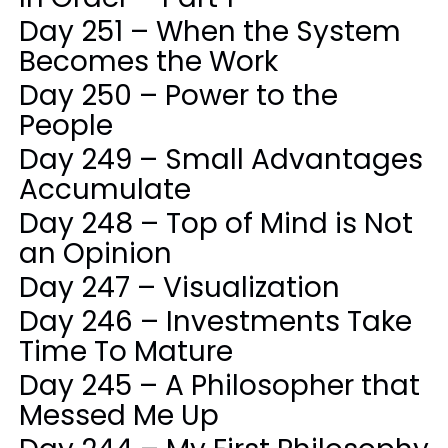
Day 251 – When the System
Becomes the Work
Day 250 – Power to the
People
Day 249 – Small Advantages
Accumulate
Day 248 – Top of Mind is Not
an Opinion
Day 247 – Visualization
Day 246 – Investments Take
Time To Mature
Day 245 – A Philosopher that
Messed Me Up