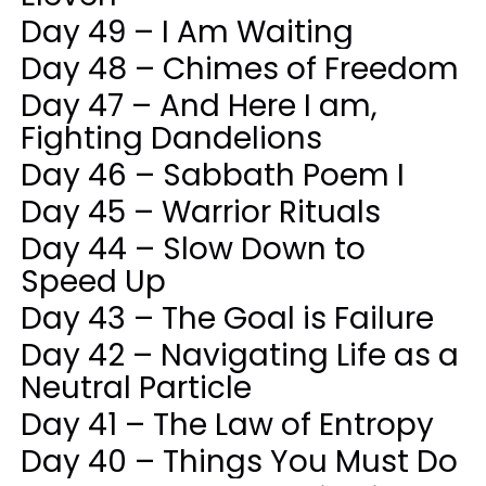
Day 49 – I Am Waiting
Day 48 – Chimes of Freedom
Day 47 – And Here I am,
Fighting Dandelions
Day 46 – Sabbath Poem I
Day 45 – Warrior Rituals
Day 44 – Slow Down to
Speed Up
Day 43 – The Goal is Failure
Day 42 – Navigating Life as a
Neutral Particle
Day 41 – The Law of Entropy
Day 40 – Things You Must Do