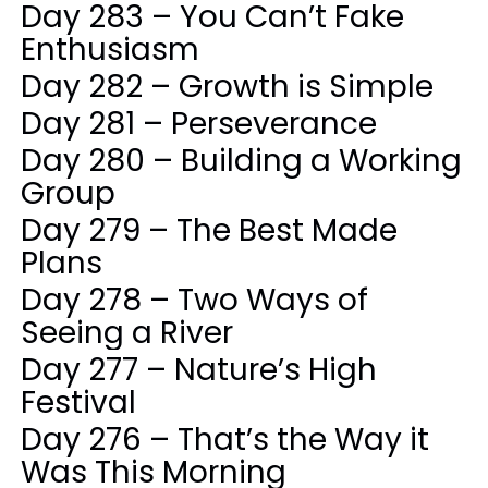
Day 283 – You Can’t Fake
Enthusiasm
Day 282 – Growth is Simple
Day 281 – Perseverance
Day 280 – Building a Working
Group
Day 279 – The Best Made
Plans
Day 278 – Two Ways of
Seeing a River
Day 277 – Nature’s High
Festival
Day 276 – That’s the Way it
Was This Morning