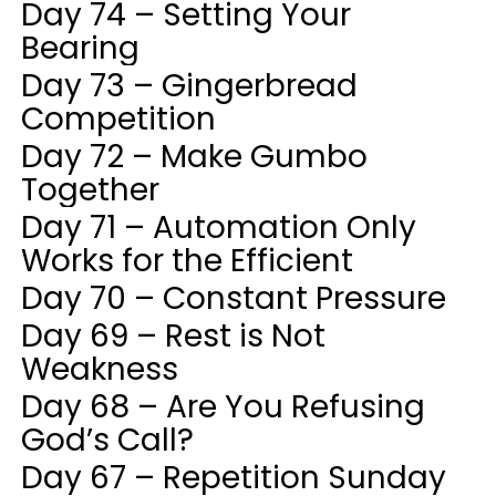
Day 74 – Setting Your
Bearing
Day 73 – Gingerbread
Competition
Day 72 – Make Gumbo
Together
Day 71 – Automation Only
Works for the Efficient
Day 70 – Constant Pressure
Day 69 – Rest is Not
Weakness
Day 68 – Are You Refusing
God’s Call?
Day 67 – Repetition Sunday