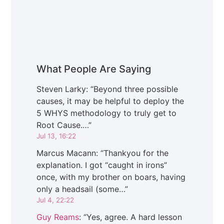
What People Are Saying
Steven Larky
: “
Beyond three possible
causes, it may be helpful to deploy the
5 WHYS methodology to truly get to
Root Cause.…
”
Jul 13, 16:22
Marcus Macann
: “
Thankyou for the
explanation. I got “caught in irons”
once, with my brother on boars, having
only a headsail (some…
”
Jul 4, 22:22
Guy Reams
: “
Yes, agree. A hard lesson