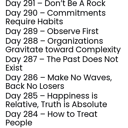
Day 291 – Don’t Be A Rock
Day 290 – Commitments
Require Habits
Day 289 – Observe First
Day 288 – Organizations
Gravitate toward Complexity
Day 287 – The Past Does Not
Exist
Day 286 – Make No Waves,
Back No Losers
Day 285 – Happiness is
Relative, Truth is Absolute
Day 284 – How to Treat
People