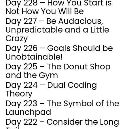
Day 228 – How You Start is
Not How You Will Be
Day 227 – Be Audacious,
Unpredictable and a Little
Crazy
Day 226 – Goals Should be
Unobtainable!
Day 225 – The Donut Shop
and the Gym
Day 224 – Dual Coding
Theory
Day 223 – The Symbol of the
Launchpad
Day 222 – Consider the Long