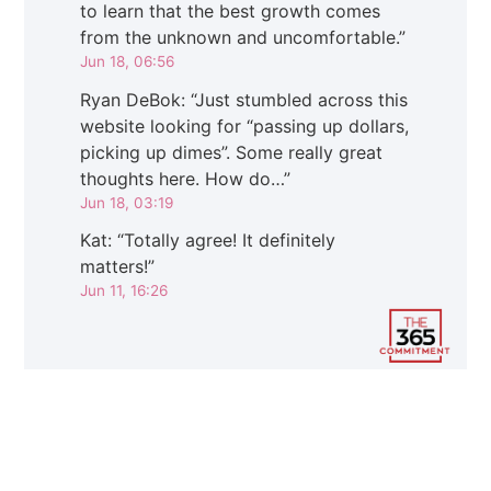
to learn that the best growth comes
from the unknown and uncomfortable.
”
Jun 18, 06:56
Ryan DeBok
: “
Just stumbled across this
website looking for “passing up dollars,
picking up dimes”. Some really great
thoughts here. How do…
”
Jun 18, 03:19
Kat
: “
Totally agree! It definitely
matters!
”
Jun 11, 16:26