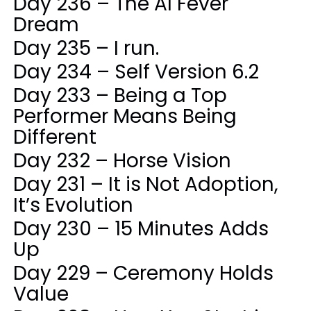
Day 236 – The AI Fever
Dream
Day 235 – I run.
Day 234 – Self Version 6.2
Day 233 – Being a Top
Performer Means Being
Different
Day 232 – Horse Vision
Day 231 – It is Not Adoption,
It’s Evolution
Day 230 – 15 Minutes Adds
Up
Day 229 – Ceremony Holds
Value