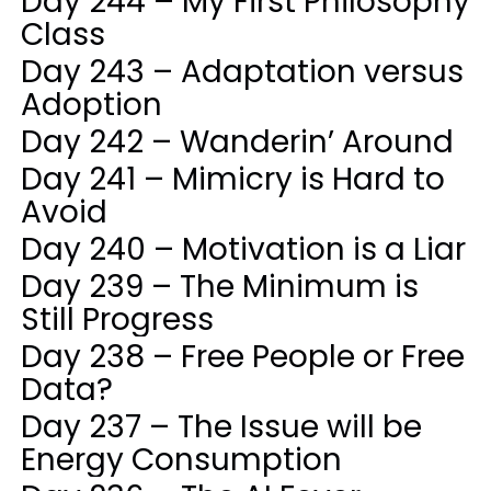
Day 244 – My First Philosophy
Class
Day 243 – Adaptation versus
Adoption
Day 242 – Wanderin’ Around
Day 241 – Mimicry is Hard to
Avoid
Day 240 – Motivation is a Liar
Day 239 – The Minimum is
Still Progress
Day 238 – Free People or Free
Data?
Day 237 – The Issue will be
Energy Consumption