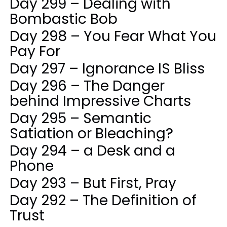
Day 299 – Dealing with
Bombastic Bob
Day 298 – You Fear What You
Pay For
Day 297 – Ignorance IS Bliss
Day 296 – The Danger
behind Impressive Charts
Day 295 – Semantic
Satiation or Bleaching?
Day 294 – a Desk and a
Phone
Day 293 – But First, Pray
Day 292 – The Definition of
Trust