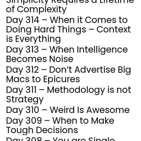
of Complexity
Day 314 – When it Comes to
Doing Hard Things – Context
is Everything
Day 313 – When Intelligence
Becomes Noise
Day 312 – Don’t Advertise Big
Macs to Epicures
Day 311 – Methodology is not
Strategy
Day 310 – Weird Is Awesome
Day 309 – When to Make
Tough Decisions
Day 308 – You are Single