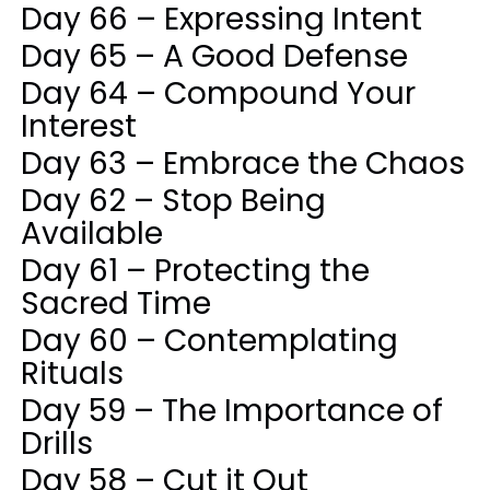
Day 66 – Expressing Intent
Day 65 – A Good Defense
Day 64 – Compound Your
Interest
Day 63 – Embrace the Chaos
Day 62 – Stop Being
Available
Day 61 – Protecting the
Sacred Time
Day 60 – Contemplating
Rituals
Day 59 – The Importance of
Drills
Day 58 – Cut it Out