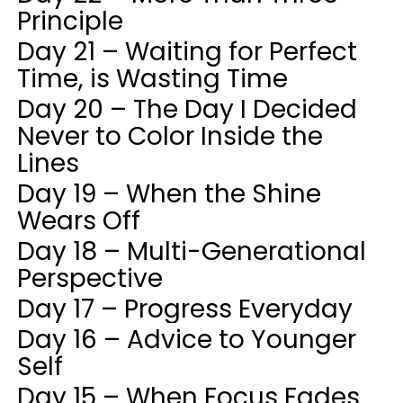
Principle
Day 21 – Waiting for Perfect
Time, is Wasting Time
Day 20 – The Day I Decided
Never to Color Inside the
Lines
Day 19 – When the Shine
Wears Off
Day 18 – Multi-Generational
Perspective
Day 17 – Progress Everyday
Day 16 – Advice to Younger
Self
Day 15 – When Focus Fades