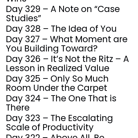
Day 329 – A Note on “Case
Studies”
Day 328 – The Idea of You
Day 327 – What Moment are
You Building Toward?
Day 326 – It’s Not the Ritz – A
Lesson in Realized Value
Day 325 – Only So Much
Room Under the Carpet
Day 324 – The One That is
There
Day 323 – The Escalating
Scale of Productivity
Day 322 – Above All, Be