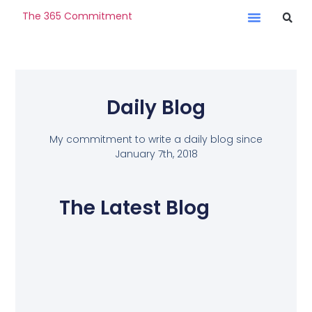
The 365 Commitment
Daily Blog
My commitment to write a daily blog since
January 7th, 2018
The Latest Blog