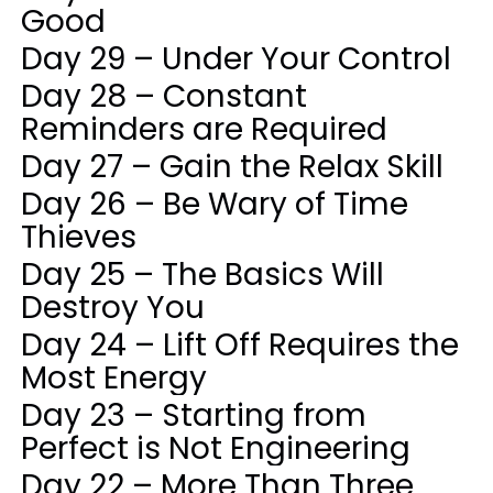
Good
Day 29 – Under Your Control
Day 28 – Constant
Reminders are Required
Day 27 – Gain the Relax Skill
Day 26 – Be Wary of Time
Thieves
Day 25 – The Basics Will
Destroy You
Day 24 – Lift Off Requires the
Most Energy
Day 23 – Starting from
Perfect is Not Engineering
Day 22 – More Than Three