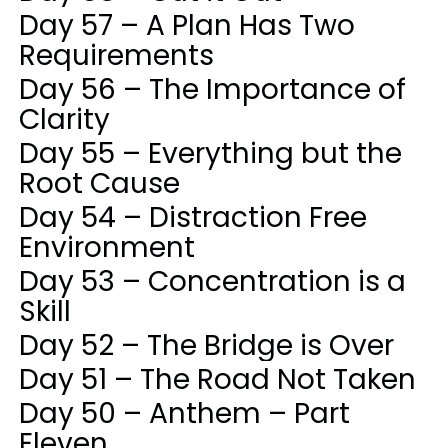
Day 57 – A Plan Has Two
Requirements
Day 56 – The Importance of
Clarity
Day 55 – Everything but the
Root Cause
Day 54 – Distraction Free
Environment
Day 53 – Concentration is a
Skill
Day 52 – The Bridge is Over
Day 51 – The Road Not Taken
Day 50 – Anthem – Part
Eleven