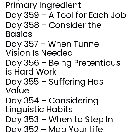
Primary Ingredient
Day 359 – A Tool for Each Job
Day 358 – Consider the
Basics
Day 357 – When Tunnel
Vision Is Needed
Day 356 – Being Pretentious
is Hard Work
Day 355 – Suffering Has
Value
Day 354 – Considering
Linguistic Habits
Day 353 – When to Step In
Day 352 – Map Your Life