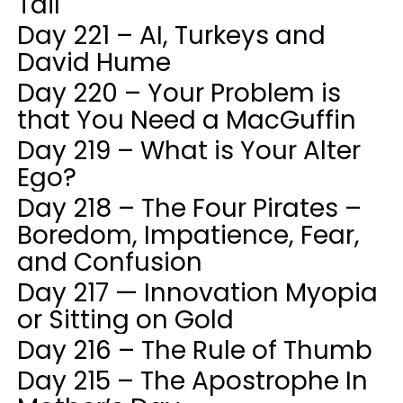
Tail
Day 221 – AI, Turkeys and
David Hume
Day 220 – Your Problem is
that You Need a MacGuffin
Day 219 – What is Your Alter
Ego?
Day 218 – The Four Pirates –
Boredom, Impatience, Fear,
and Confusion
Day 217 — Innovation Myopia
or Sitting on Gold
Day 216 – The Rule of Thumb
Day 215 – The Apostrophe In