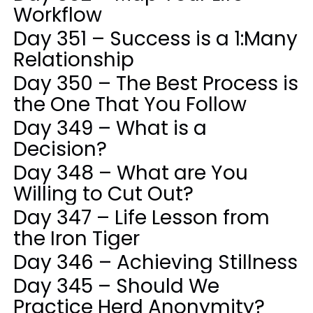
Workflow
Day 351 – Success is a 1:Many
Relationship
Day 350 – The Best Process is
the One That You Follow
Day 349 – What is a
Decision?
Day 348 – What are You
Willing to Cut Out?
Day 347 – Life Lesson from
the Iron Tiger
Day 346 – Achieving Stillness
Day 345 – Should We
Practice Herd Anonymity?