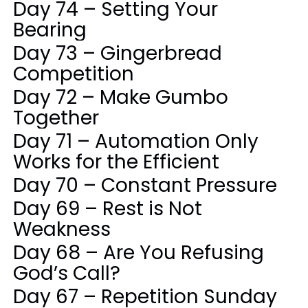
Day 74 – Setting Your
Bearing
Day 73 – Gingerbread
Competition
Day 72 – Make Gumbo
Together
Day 71 – Automation Only
Works for the Efficient
Day 70 – Constant Pressure
Day 69 – Rest is Not
Weakness
Day 68 – Are You Refusing
God’s Call?
Day 67 – Repetition Sunday