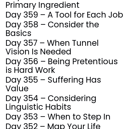
Primary Ingredient
Day 359 – A Tool for Each Job
Day 358 – Consider the
Basics
Day 357 – When Tunnel
Vision Is Needed
Day 356 – Being Pretentious
is Hard Work
Day 355 – Suffering Has
Value
Day 354 – Considering
Linguistic Habits
Day 353 – When to Step In
Day 352 – Map Your Life