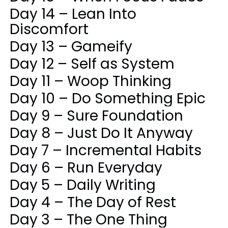
Day 14 – Lean Into
Discomfort
Day 13 – Gameify
Day 12 – Self as System
Day 11 – Woop Thinking
Day 10 – Do Something Epic
Day 9 – Sure Foundation
Day 8 – Just Do It Anyway
Day 7 – Incremental Habits
Day 6 – Run Everyday
Day 5 – Daily Writing
Day 4 – The Day of Rest
Day 3 – The One Thing