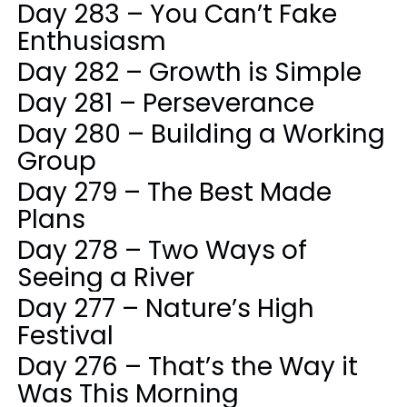
Day 283 – You Can’t Fake
Enthusiasm
Day 282 – Growth is Simple
Day 281 – Perseverance
Day 280 – Building a Working
Group
Day 279 – The Best Made
Plans
Day 278 – Two Ways of
Seeing a River
Day 277 – Nature’s High
Festival
Day 276 – That’s the Way it
Was This Morning