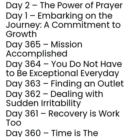
Day 2 – The Power of Prayer
Day 1 – Embarking on the
Journey: A Commitment to
Growth
Day 365 – Mission
Accomplished
Day 364 – You Do Not Have
to Be Exceptional Everyday
Day 363 – Finding an Outlet
Day 362 – Dealing with
Sudden Irritability
Day 361 – Recovery is Work
Too
Day 360 – Time is The