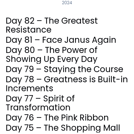
2024
Day 82 – The Greatest
Resistance
Day 81 – Face Janus Again
Day 80 – The Power of
Showing Up Every Day
Day 79 – Staying the Course
Day 78 – Greatness is Built-in
Increments
Day 77 – Spirit of
Transformation
Day 76 – The Pink Ribbon
Day 75 – The Shopping Mall