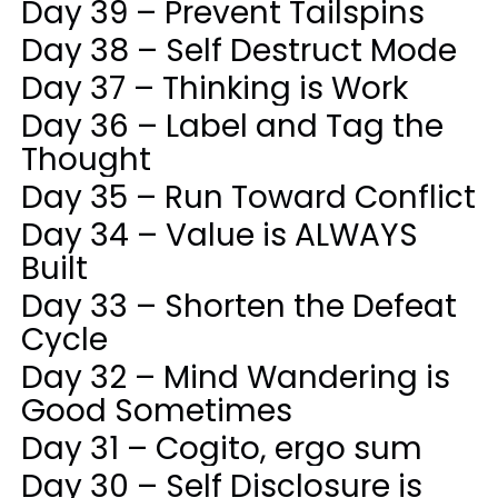
Day 39 – Prevent Tailspins
Day 38 – Self Destruct Mode
Day 37 – Thinking is Work
Day 36 – Label and Tag the
Thought
Day 35 – Run Toward Conflict
Day 34 – Value is ALWAYS
Built
Day 33 – Shorten the Defeat
Cycle
Day 32 – Mind Wandering is
Good Sometimes
Day 31 – Cogito, ergo sum
Day 30 – Self Disclosure is