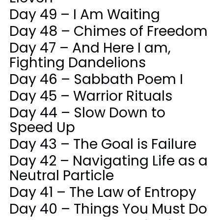
Day 49 – I Am Waiting
Day 48 – Chimes of Freedom
Day 47 – And Here I am,
Fighting Dandelions
Day 46 – Sabbath Poem I
Day 45 – Warrior Rituals
Day 44 – Slow Down to
Speed Up
Day 43 – The Goal is Failure
Day 42 – Navigating Life as a
Neutral Particle
Day 41 – The Law of Entropy
Day 40 – Things You Must Do