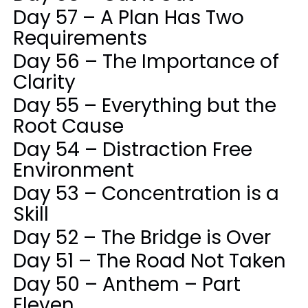
Day 57 – A Plan Has Two
Requirements
Day 56 – The Importance of
Clarity
Day 55 – Everything but the
Root Cause
Day 54 – Distraction Free
Environment
Day 53 – Concentration is a
Skill
Day 52 – The Bridge is Over
Day 51 – The Road Not Taken
Day 50 – Anthem – Part
Eleven