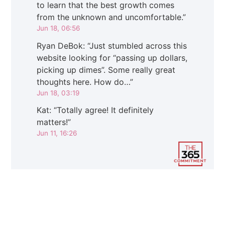
to learn that the best growth comes
from the unknown and uncomfortable.
”
Jun 18, 06:56
Ryan DeBok
: “
Just stumbled across this
website looking for “passing up dollars,
picking up dimes”. Some really great
thoughts here. How do…
”
Jun 18, 03:19
Kat
: “
Totally agree! It definitely
matters!
”
Jun 11, 16:26