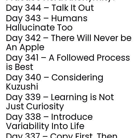
Day 344 – Talk It Out
Day 343 – Humans
Hallucinate Too
Day 342 – There Will Never be
An Apple
Day 341 – A Followed Process
is Best
Day 340 – Considering
Kuzushi
Day 339 – Learning is Not
Just Curiosity
Day 338 – Introduce
Variability Into Life
Day 337 – Copy First, Then