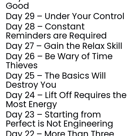
Good
Day 29 – Under Your Control
Day 28 – Constant
Reminders are Required
Day 27 – Gain the Relax Skill
Day 26 – Be Wary of Time
Thieves
Day 25 – The Basics Will
Destroy You
Day 24 – Lift Off Requires the
Most Energy
Day 23 – Starting from
Perfect is Not Engineering
Day 22 – More Than Three