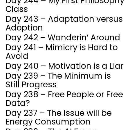
Day 244 – My First Philosophy
Class
Day 243 – Adaptation versus
Adoption
Day 242 – Wanderin’ Around
Day 241 – Mimicry is Hard to
Avoid
Day 240 – Motivation is a Liar
Day 239 – The Minimum is
Still Progress
Day 238 – Free People or Free
Data?
Day 237 – The Issue will be
Energy Consumption