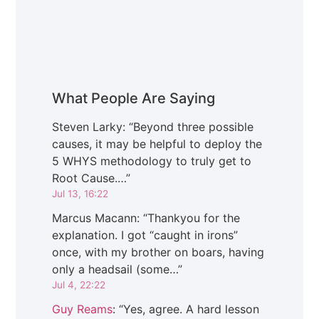
What People Are Saying
Steven Larky
: “
Beyond three possible
causes, it may be helpful to deploy the
5 WHYS methodology to truly get to
Root Cause.…
”
Jul 13, 16:22
Marcus Macann
: “
Thankyou for the
explanation. I got “caught in irons”
once, with my brother on boars, having
only a headsail (some…
”
Jul 4, 22:22
Guy Reams
: “
Yes, agree. A hard lesson