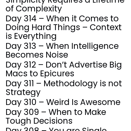
of Complexity
Day 314 – When it Comes to
Doing Hard Things – Context
is Everything
Day 313 – When Intelligence
Becomes Noise
Day 312 – Don’t Advertise Big
Macs to Epicures
Day 311 – Methodology is not
Strategy
Day 310 – Weird Is Awesome
Day 309 – When to Make
Tough Decisions
Day 308 – You are Single