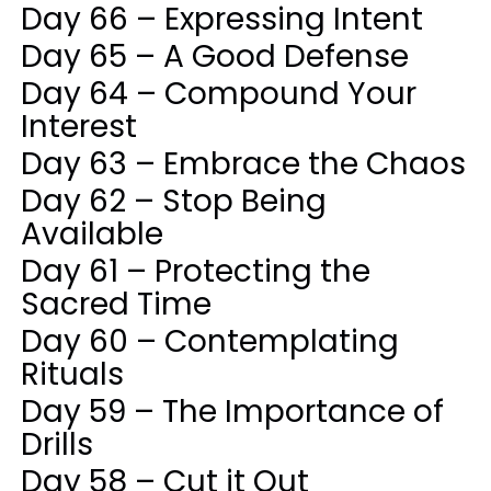
Day 66 – Expressing Intent
Day 65 – A Good Defense
Day 64 – Compound Your
Interest
Day 63 – Embrace the Chaos
Day 62 – Stop Being
Available
Day 61 – Protecting the
Sacred Time
Day 60 – Contemplating
Rituals
Day 59 – The Importance of
Drills
Day 58 – Cut it Out