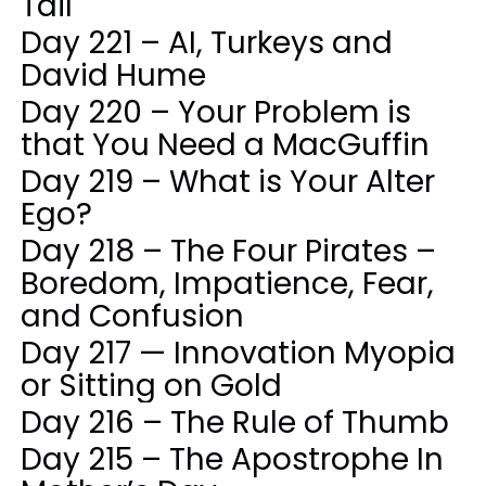
Tail
Day 221 – AI, Turkeys and
David Hume
Day 220 – Your Problem is
that You Need a MacGuffin
Day 219 – What is Your Alter
Ego?
Day 218 – The Four Pirates –
Boredom, Impatience, Fear,
and Confusion
Day 217 — Innovation Myopia
or Sitting on Gold
Day 216 – The Rule of Thumb
Day 215 – The Apostrophe In