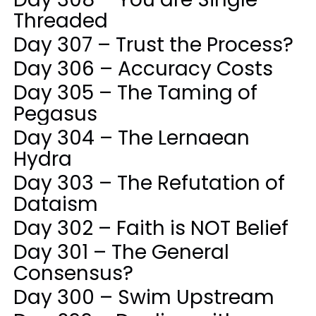
Threaded
Day 307 – Trust the Process?
Day 306 – Accuracy Costs
Day 305 – The Taming of
Pegasus
Day 304 – The Lernaean
Hydra
Day 303 – The Refutation of
Dataism
Day 302 – Faith is NOT Belief
Day 301 – The General
Consensus?
Day 300 – Swim Upstream