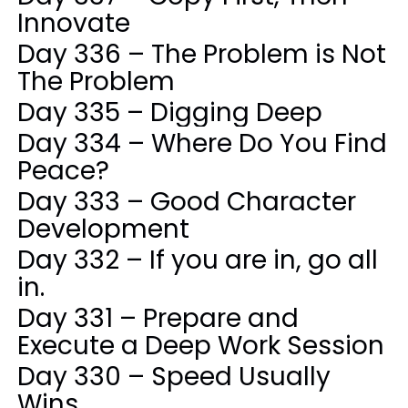
Innovate
Day 336 – The Problem is Not
The Problem
Day 335 – Digging Deep
Day 334 – Where Do You Find
Peace?
Day 333 – Good Character
Development
Day 332 – If you are in, go all
in.
Day 331 – Prepare and
Execute a Deep Work Session
Day 330 – Speed Usually
Wins