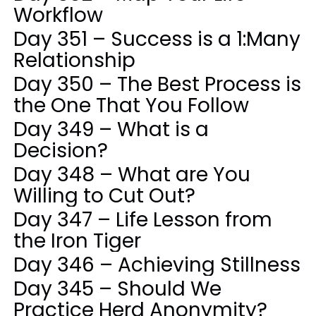
Workflow
Day 351 – Success is a 1:Many
Relationship
Day 350 – The Best Process is
the One That You Follow
Day 349 – What is a
Decision?
Day 348 – What are You
Willing to Cut Out?
Day 347 – Life Lesson from
the Iron Tiger
Day 346 – Achieving Stillness
Day 345 – Should We
Practice Herd Anonymity?