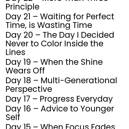
Principle
Day 21 – Waiting for Perfect
Time, is Wasting Time
Day 20 – The Day I Decided
Never to Color Inside the
Lines
Day 19 – When the Shine
Wears Off
Day 18 – Multi-Generational
Perspective
Day 17 – Progress Everyday
Day 16 – Advice to Younger
Self
Day 15 – When Focus Fades