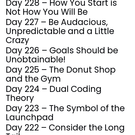
Day 228 – How You Start is
Not How You Will Be
Day 227 – Be Audacious,
Unpredictable and a Little
Crazy
Day 226 – Goals Should be
Unobtainable!
Day 225 – The Donut Shop
and the Gym
Day 224 – Dual Coding
Theory
Day 223 – The Symbol of the
Launchpad
Day 222 – Consider the Long