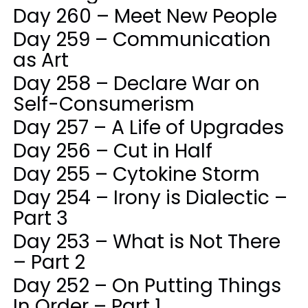
Day 260 – Meet New People
Day 259 – Communication
as Art
Day 258 – Declare War on
Self-Consumerism
Day 257 – A Life of Upgrades
Day 256 – Cut in Half
Day 255 – Cytokine Storm
Day 254 – Irony is Dialectic –
Part 3
Day 253 – What is Not There
– Part 2
Day 252 – On Putting Things
In Order – Part 1