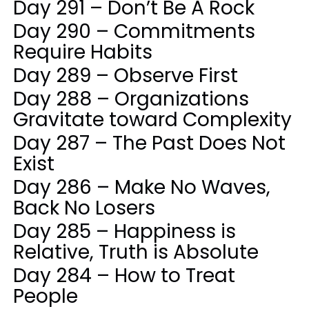
Day 291 – Don’t Be A Rock
Day 290 – Commitments
Require Habits
Day 289 – Observe First
Day 288 – Organizations
Gravitate toward Complexity
Day 287 – The Past Does Not
Exist
Day 286 – Make No Waves,
Back No Losers
Day 285 – Happiness is
Relative, Truth is Absolute
Day 284 – How to Treat
People