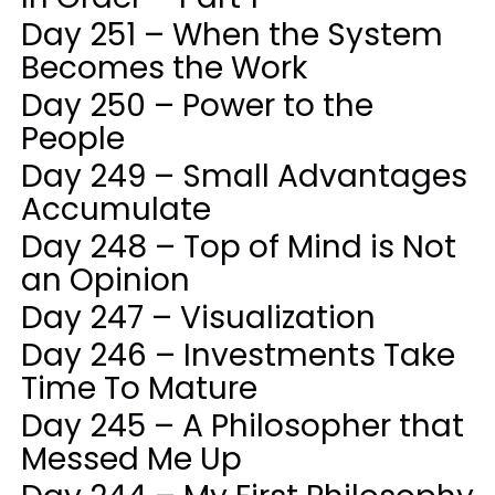
Day 251 – When the System
Becomes the Work
Day 250 – Power to the
People
Day 249 – Small Advantages
Accumulate
Day 248 – Top of Mind is Not
an Opinion
Day 247 – Visualization
Day 246 – Investments Take
Time To Mature
Day 245 – A Philosopher that
Messed Me Up