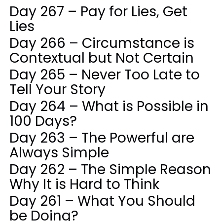
Day 267 – Pay for Lies, Get
Lies
Day 266 – Circumstance is
Contextual but Not Certain
Day 265 – Never Too Late to
Tell Your Story
Day 264 – What is Possible in
100 Days?
Day 263 – The Powerful are
Always Simple
Day 262 – The Simple Reason
Why It is Hard to Think
Day 261 – What You Should
be Doing?