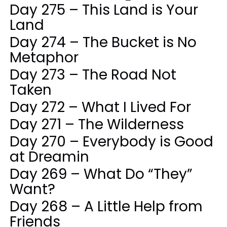
Day 275 – This Land is Your
Land
Day 274 – The Bucket is No
Metaphor
Day 273 – The Road Not
Taken
Day 272 – What I Lived For
Day 271 – The Wilderness
Day 270 – Everybody is Good
at Dreamin
Day 269 – What Do “They”
Want?
Day 268 – A Little Help from
Friends