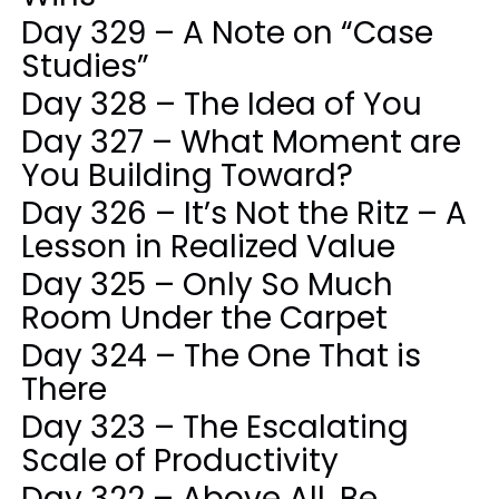
Day 329 – A Note on “Case
Studies”
Day 328 – The Idea of You
Day 327 – What Moment are
You Building Toward?
Day 326 – It’s Not the Ritz – A
Lesson in Realized Value
Day 325 – Only So Much
Room Under the Carpet
Day 324 – The One That is
There
Day 323 – The Escalating
Scale of Productivity
Day 322 – Above All, Be