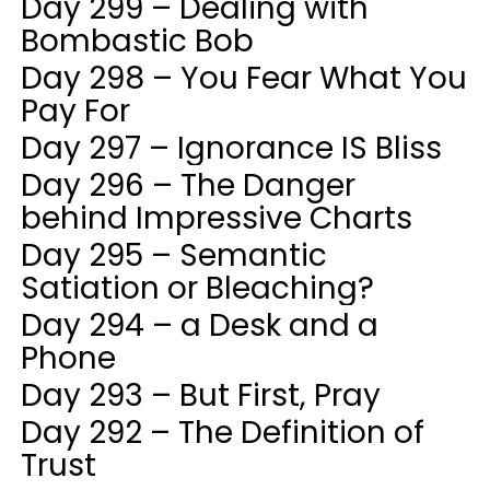
Day 299 – Dealing with
Bombastic Bob
Day 298 – You Fear What You
Pay For
Day 297 – Ignorance IS Bliss
Day 296 – The Danger
behind Impressive Charts
Day 295 – Semantic
Satiation or Bleaching?
Day 294 – a Desk and a
Phone
Day 293 – But First, Pray
Day 292 – The Definition of
Trust