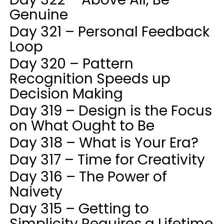
Genuine
Day 321 – Personal Feedback
Loop
Day 320 – Pattern
Recognition Speeds up
Decision Making
Day 319 – Design is the Focus
on What Ought to Be
Day 318 – What is Your Era?
Day 317 – Time for Creativity
Day 316 – The Power of
Naivety
Day 315 – Getting to
Simplicity Requires a Lifetime