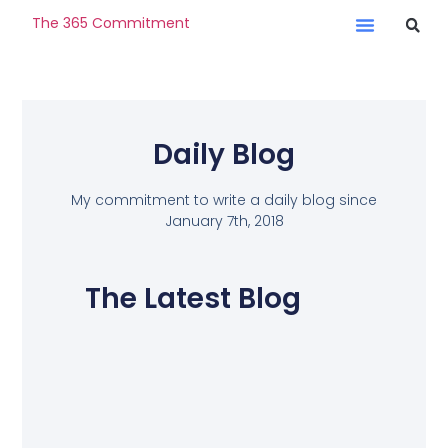
The 365 Commitment
Daily Blog
My commitment to write a daily blog since
January 7th, 2018
The Latest Blog