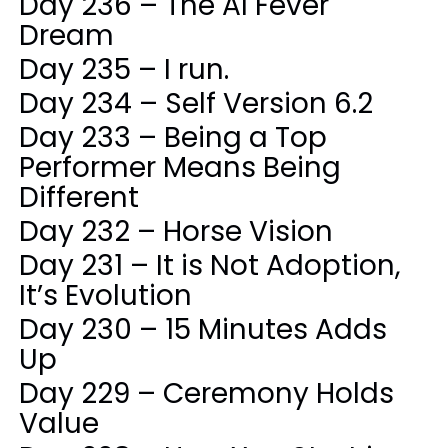
Day 236 – The AI Fever
Dream
Day 235 – I run.
Day 234 – Self Version 6.2
Day 233 – Being a Top
Performer Means Being
Different
Day 232 – Horse Vision
Day 231 – It is Not Adoption,
It’s Evolution
Day 230 – 15 Minutes Adds
Up
Day 229 – Ceremony Holds
Value