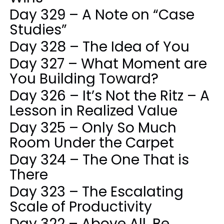
Day 329 – A Note on “Case
Studies”
Day 328 – The Idea of You
Day 327 – What Moment are
You Building Toward?
Day 326 – It’s Not the Ritz – A
Lesson in Realized Value
Day 325 – Only So Much
Room Under the Carpet
Day 324 – The One That is
There
Day 323 – The Escalating
Scale of Productivity
Day 322 – Above All, Be