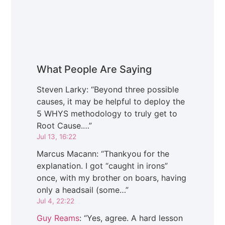
What People Are Saying
Steven Larky
: “
Beyond three possible
causes, it may be helpful to deploy the
5 WHYS methodology to truly get to
Root Cause.…
”
Jul 13, 16:22
Marcus Macann
: “
Thankyou for the
explanation. I got “caught in irons”
once, with my brother on boars, having
only a headsail (some…
”
Jul 4, 22:22
Guy Reams
: “
Yes, agree. A hard lesson