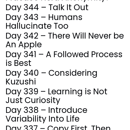
Day 344 – Talk It Out
Day 343 – Humans
Hallucinate Too
Day 342 – There Will Never be
An Apple
Day 341 – A Followed Process
is Best
Day 340 – Considering
Kuzushi
Day 339 – Learning is Not
Just Curiosity
Day 338 – Introduce
Variability Into Life
Day 337 – Copy First, Then