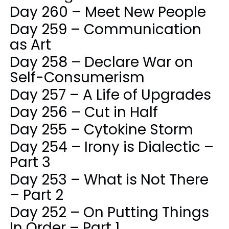
Day 260 – Meet New People
Day 259 – Communication
as Art
Day 258 – Declare War on
Self-Consumerism
Day 257 – A Life of Upgrades
Day 256 – Cut in Half
Day 255 – Cytokine Storm
Day 254 – Irony is Dialectic –
Part 3
Day 253 – What is Not There
– Part 2
Day 252 – On Putting Things
In Order – Part 1