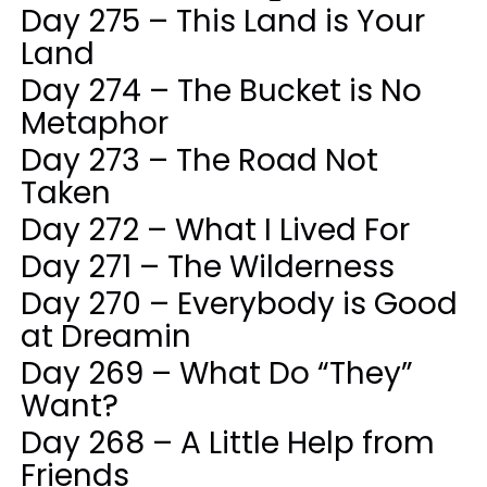
Day 275 – This Land is Your
Land
Day 274 – The Bucket is No
Metaphor
Day 273 – The Road Not
Taken
Day 272 – What I Lived For
Day 271 – The Wilderness
Day 270 – Everybody is Good
at Dreamin
Day 269 – What Do “They”
Want?
Day 268 – A Little Help from
Friends