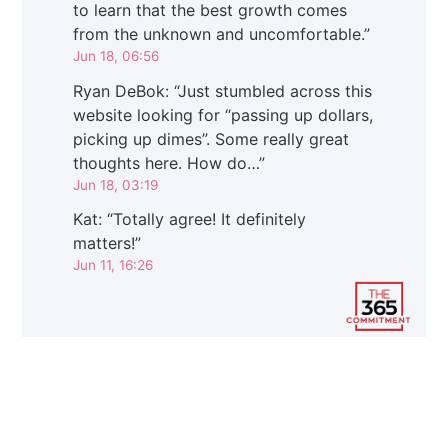
to learn that the best growth comes
from the unknown and uncomfortable.
”
Jun 18, 06:56
Ryan DeBok
: “
Just stumbled across this
website looking for “passing up dollars,
picking up dimes”. Some really great
thoughts here. How do…
”
Jun 18, 03:19
Kat
: “
Totally agree! It definitely
matters!
”
Jun 11, 16:26