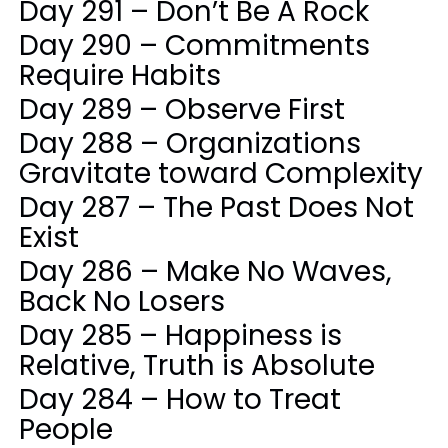
Day 291 – Don’t Be A Rock
Day 290 – Commitments
Require Habits
Day 289 – Observe First
Day 288 – Organizations
Gravitate toward Complexity
Day 287 – The Past Does Not
Exist
Day 286 – Make No Waves,
Back No Losers
Day 285 – Happiness is
Relative, Truth is Absolute
Day 284 – How to Treat
People