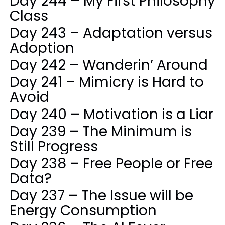
Day 244 – My First Philosophy
Class
Day 243 – Adaptation versus
Adoption
Day 242 – Wanderin’ Around
Day 241 – Mimicry is Hard to
Avoid
Day 240 – Motivation is a Liar
Day 239 – The Minimum is
Still Progress
Day 238 – Free People or Free
Data?
Day 237 – The Issue will be
Energy Consumption