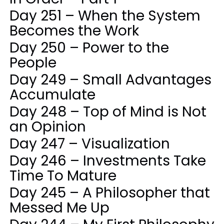
Day 251 – When the System
Becomes the Work
Day 250 – Power to the
People
Day 249 – Small Advantages
Accumulate
Day 248 – Top of Mind is Not
an Opinion
Day 247 – Visualization
Day 246 – Investments Take
Time To Mature
Day 245 – A Philosopher that
Messed Me Up