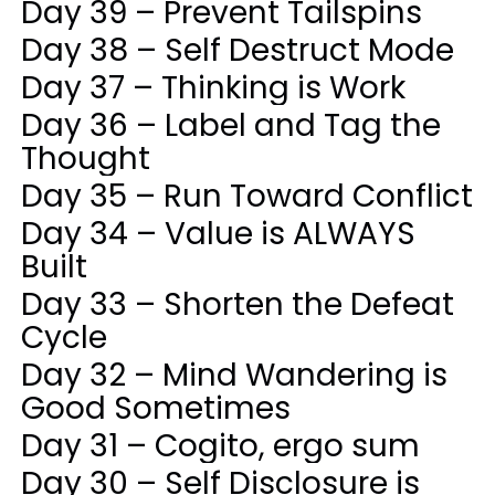
Day 39 – Prevent Tailspins
Day 38 – Self Destruct Mode
Day 37 – Thinking is Work
Day 36 – Label and Tag the
Thought
Day 35 – Run Toward Conflict
Day 34 – Value is ALWAYS
Built
Day 33 – Shorten the Defeat
Cycle
Day 32 – Mind Wandering is
Good Sometimes
Day 31 – Cogito, ergo sum
Day 30 – Self Disclosure is