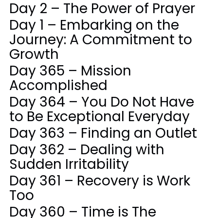
Day 2 – The Power of Prayer
Day 1 – Embarking on the
Journey: A Commitment to
Growth
Day 365 – Mission
Accomplished
Day 364 – You Do Not Have
to Be Exceptional Everyday
Day 363 – Finding an Outlet
Day 362 – Dealing with
Sudden Irritability
Day 361 – Recovery is Work
Too
Day 360 – Time is The