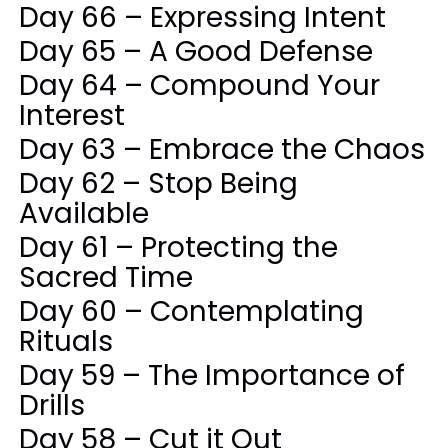
Day 66 – Expressing Intent
Day 65 – A Good Defense
Day 64 – Compound Your
Interest
Day 63 – Embrace the Chaos
Day 62 – Stop Being
Available
Day 61 – Protecting the
Sacred Time
Day 60 – Contemplating
Rituals
Day 59 – The Importance of
Drills
Day 58 – Cut it Out