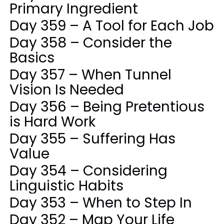
Primary Ingredient
Day 359 – A Tool for Each Job
Day 358 – Consider the
Basics
Day 357 – When Tunnel
Vision Is Needed
Day 356 – Being Pretentious
is Hard Work
Day 355 – Suffering Has
Value
Day 354 – Considering
Linguistic Habits
Day 353 – When to Step In
Day 352 – Map Your Life