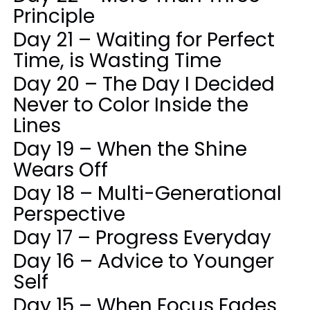
Principle
Day 21 – Waiting for Perfect
Time, is Wasting Time
Day 20 – The Day I Decided
Never to Color Inside the
Lines
Day 19 – When the Shine
Wears Off
Day 18 – Multi-Generational
Perspective
Day 17 – Progress Everyday
Day 16 – Advice to Younger
Self
Day 15 – When Focus Fades