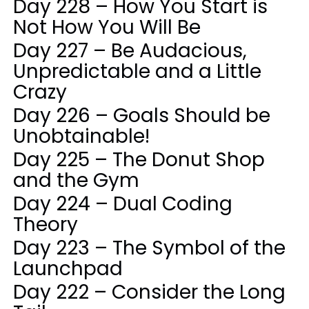
Day 228 – How You Start is
Not How You Will Be
Day 227 – Be Audacious,
Unpredictable and a Little
Crazy
Day 226 – Goals Should be
Unobtainable!
Day 225 – The Donut Shop
and the Gym
Day 224 – Dual Coding
Theory
Day 223 – The Symbol of the
Launchpad
Day 222 – Consider the Long