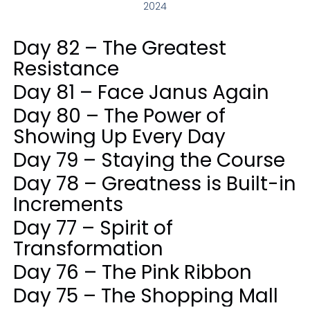
2024
Day 82 – The Greatest
Resistance
Day 81 – Face Janus Again
Day 80 – The Power of
Showing Up Every Day
Day 79 – Staying the Course
Day 78 – Greatness is Built-in
Increments
Day 77 – Spirit of
Transformation
Day 76 – The Pink Ribbon
Day 75 – The Shopping Mall