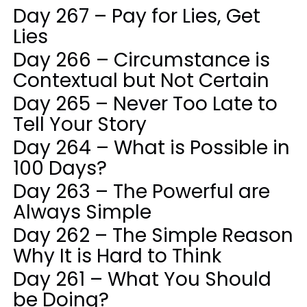
Day 267 – Pay for Lies, Get
Lies
Day 266 – Circumstance is
Contextual but Not Certain
Day 265 – Never Too Late to
Tell Your Story
Day 264 – What is Possible in
100 Days?
Day 263 – The Powerful are
Always Simple
Day 262 – The Simple Reason
Why It is Hard to Think
Day 261 – What You Should
be Doing?