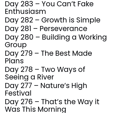
Day 283 – You Can’t Fake
Enthusiasm
Day 282 – Growth is Simple
Day 281 – Perseverance
Day 280 – Building a Working
Group
Day 279 – The Best Made
Plans
Day 278 – Two Ways of
Seeing a River
Day 277 – Nature’s High
Festival
Day 276 – That’s the Way it
Was This Morning