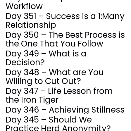
Workflow
Day 351 – Success is a 1:Many
Relationship
Day 350 – The Best Process is
the One That You Follow
Day 349 – What is a
Decision?
Day 348 – What are You
Willing to Cut Out?
Day 347 – Life Lesson from
the Iron Tiger
Day 346 – Achieving Stillness
Day 345 – Should We
Practice Herd Anonymity?