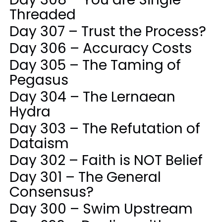
Threaded
Day 307 – Trust the Process?
Day 306 – Accuracy Costs
Day 305 – The Taming of
Pegasus
Day 304 – The Lernaean
Hydra
Day 303 – The Refutation of
Dataism
Day 302 – Faith is NOT Belief
Day 301 – The General
Consensus?
Day 300 – Swim Upstream