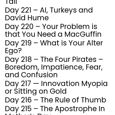
Tail
Day 221 – AI, Turkeys and
David Hume
Day 220 – Your Problem is
that You Need a MacGuffin
Day 219 – What is Your Alter
Ego?
Day 218 – The Four Pirates –
Boredom, Impatience, Fear,
and Confusion
Day 217 — Innovation Myopia
or Sitting on Gold
Day 216 – The Rule of Thumb
Day 215 – The Apostrophe In