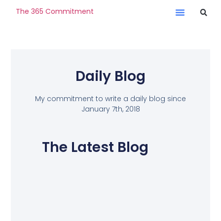
The 365 Commitment
Daily Blog
My commitment to write a daily blog since
January 7th, 2018
The Latest Blog