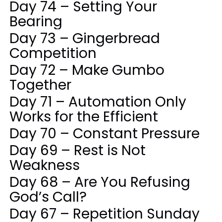
Day 74 – Setting Your
Bearing
Day 73 – Gingerbread
Competition
Day 72 – Make Gumbo
Together
Day 71 – Automation Only
Works for the Efficient
Day 70 – Constant Pressure
Day 69 – Rest is Not
Weakness
Day 68 – Are You Refusing
God’s Call?
Day 67 – Repetition Sunday