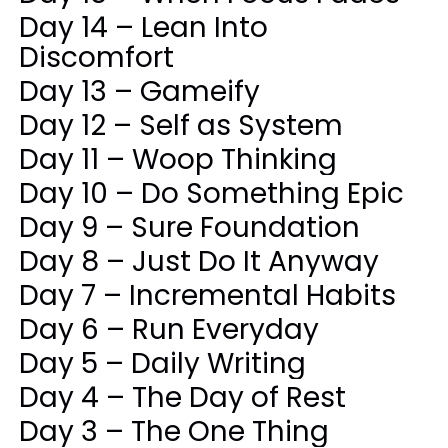
Day 14 – Lean Into
Discomfort
Day 13 – Gameify
Day 12 – Self as System
Day 11 – Woop Thinking
Day 10 – Do Something Epic
Day 9 – Sure Foundation
Day 8 – Just Do It Anyway
Day 7 – Incremental Habits
Day 6 – Run Everyday
Day 5 – Daily Writing
Day 4 – The Day of Rest
Day 3 – The One Thing