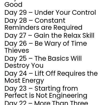
Good
Day 29 – Under Your Control
Day 28 – Constant
Reminders are Required
Day 27 – Gain the Relax Skill
Day 26 – Be Wary of Time
Thieves
Day 25 – The Basics Will
Destroy You
Day 24 – Lift Off Requires the
Most Energy
Day 23 – Starting from
Perfect is Not Engineering
Day 22 – More Than Three