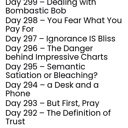
Day 299 – Dealing with
Bombastic Bob
Day 298 – You Fear What You
Pay For
Day 297 – Ignorance IS Bliss
Day 296 – The Danger
behind Impressive Charts
Day 295 – Semantic
Satiation or Bleaching?
Day 294 – a Desk and a
Phone
Day 293 – But First, Pray
Day 292 – The Definition of
Trust