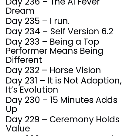
Day 236 – The AI Fever
Dream
Day 235 – I run.
Day 234 – Self Version 6.2
Day 233 – Being a Top
Performer Means Being
Different
Day 232 – Horse Vision
Day 231 – It is Not Adoption,
It’s Evolution
Day 230 – 15 Minutes Adds
Up
Day 229 – Ceremony Holds
Value