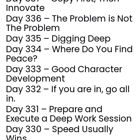
Innovate
Day 336 – The Problem is Not
The Problem
Day 335 – Digging Deep
Day 334 – Where Do You Find
Peace?
Day 333 – Good Character
Development
Day 332 – If you are in, go all
in.
Day 331 – Prepare and
Execute a Deep Work Session
Day 330 – Speed Usually
Wins