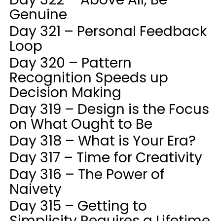
Genuine
Day 321 – Personal Feedback
Loop
Day 320 – Pattern
Recognition Speeds up
Decision Making
Day 319 – Design is the Focus
on What Ought to Be
Day 318 – What is Your Era?
Day 317 – Time for Creativity
Day 316 – The Power of
Naivety
Day 315 – Getting to
Simplicity Requires a Lifetime