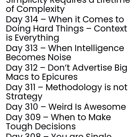
of Complexity
Day 314 – When it Comes to
Doing Hard Things – Context
is Everything
Day 313 – When Intelligence
Becomes Noise
Day 312 – Don’t Advertise Big
Macs to Epicures
Day 311 – Methodology is not
Strategy
Day 310 – Weird Is Awesome
Day 309 – When to Make
Tough Decisions
Day 308 – You are Single