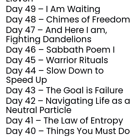
Day 49 – I Am Waiting
Day 48 – Chimes of Freedom
Day 47 – And Here I am,
Fighting Dandelions
Day 46 – Sabbath Poem I
Day 45 – Warrior Rituals
Day 44 – Slow Down to
Speed Up
Day 43 – The Goal is Failure
Day 42 – Navigating Life as a
Neutral Particle
Day 41 – The Law of Entropy
Day 40 – Things You Must Do