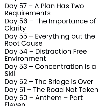
Day 57 – A Plan Has Two
Requirements
Day 56 – The Importance of
Clarity
Day 55 – Everything but the
Root Cause
Day 54 – Distraction Free
Environment
Day 53 – Concentration is a
Skill
Day 52 – The Bridge is Over
Day 51 – The Road Not Taken
Day 50 – Anthem – Part
Eleven