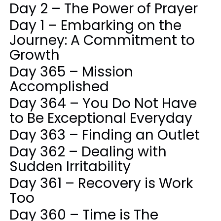
Day 2 – The Power of Prayer
Day 1 – Embarking on the
Journey: A Commitment to
Growth
Day 365 – Mission
Accomplished
Day 364 – You Do Not Have
to Be Exceptional Everyday
Day 363 – Finding an Outlet
Day 362 – Dealing with
Sudden Irritability
Day 361 – Recovery is Work
Too
Day 360 – Time is The