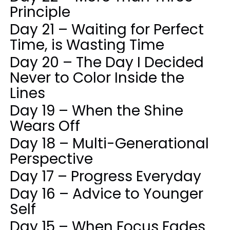
Principle
Day 21 – Waiting for Perfect
Time, is Wasting Time
Day 20 – The Day I Decided
Never to Color Inside the
Lines
Day 19 – When the Shine
Wears Off
Day 18 – Multi-Generational
Perspective
Day 17 – Progress Everyday
Day 16 – Advice to Younger
Self
Day 15 – When Focus Fades