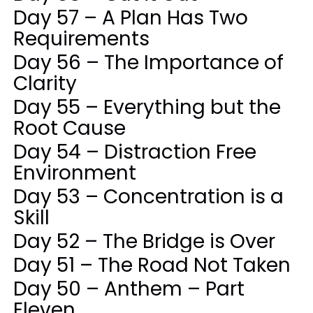
Day 57 – A Plan Has Two
Requirements
Day 56 – The Importance of
Clarity
Day 55 – Everything but the
Root Cause
Day 54 – Distraction Free
Environment
Day 53 – Concentration is a
Skill
Day 52 – The Bridge is Over
Day 51 – The Road Not Taken
Day 50 – Anthem – Part
Eleven