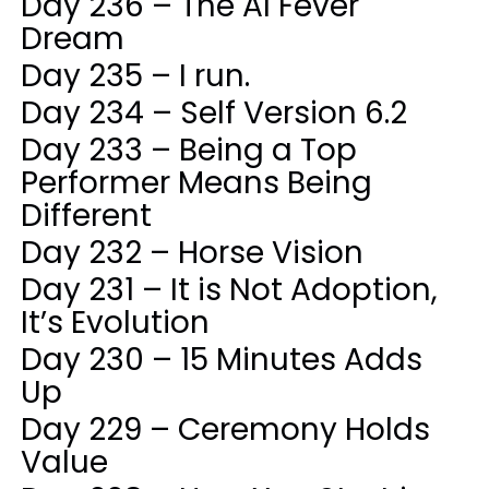
Day 236 – The AI Fever
Dream
Day 235 – I run.
Day 234 – Self Version 6.2
Day 233 – Being a Top
Performer Means Being
Different
Day 232 – Horse Vision
Day 231 – It is Not Adoption,
It’s Evolution
Day 230 – 15 Minutes Adds
Up
Day 229 – Ceremony Holds
Value