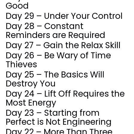
Good
Day 29 – Under Your Control
Day 28 – Constant
Reminders are Required
Day 27 – Gain the Relax Skill
Day 26 – Be Wary of Time
Thieves
Day 25 – The Basics Will
Destroy You
Day 24 – Lift Off Requires the
Most Energy
Day 23 – Starting from
Perfect is Not Engineering
Day 22 – More Than Three