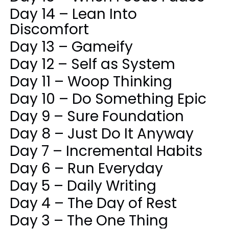
Day 14 – Lean Into
Discomfort
Day 13 – Gameify
Day 12 – Self as System
Day 11 – Woop Thinking
Day 10 – Do Something Epic
Day 9 – Sure Foundation
Day 8 – Just Do It Anyway
Day 7 – Incremental Habits
Day 6 – Run Everyday
Day 5 – Daily Writing
Day 4 – The Day of Rest
Day 3 – The One Thing