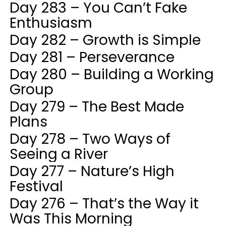
Day 283 – You Can’t Fake
Enthusiasm
Day 282 – Growth is Simple
Day 281 – Perseverance
Day 280 – Building a Working
Group
Day 279 – The Best Made
Plans
Day 278 – Two Ways of
Seeing a River
Day 277 – Nature’s High
Festival
Day 276 – That’s the Way it
Was This Morning