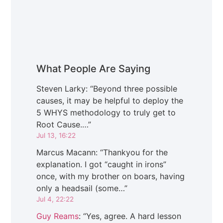
What People Are Saying
Steven Larky
: “
Beyond three possible
causes, it may be helpful to deploy the
5 WHYS methodology to truly get to
Root Cause.…
”
Jul 13, 16:22
Marcus Macann
: “
Thankyou for the
explanation. I got “caught in irons”
once, with my brother on boars, having
only a headsail (some…
”
Jul 4, 22:22
Guy Reams
: “
Yes, agree. A hard lesson