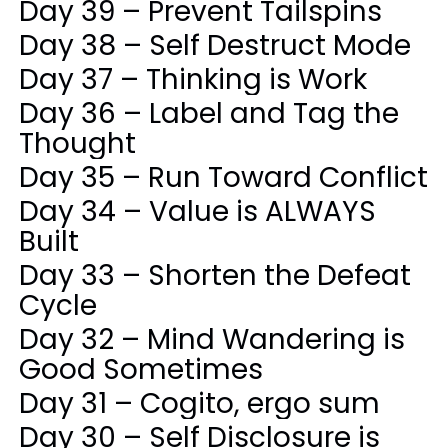
Day 39 – Prevent Tailspins
Day 38 – Self Destruct Mode
Day 37 – Thinking is Work
Day 36 – Label and Tag the
Thought
Day 35 – Run Toward Conflict
Day 34 – Value is ALWAYS
Built
Day 33 – Shorten the Defeat
Cycle
Day 32 – Mind Wandering is
Good Sometimes
Day 31 – Cogito, ergo sum
Day 30 – Self Disclosure is