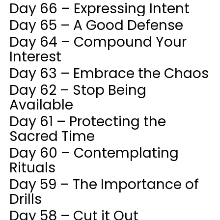
Day 66 – Expressing Intent
Day 65 – A Good Defense
Day 64 – Compound Your
Interest
Day 63 – Embrace the Chaos
Day 62 – Stop Being
Available
Day 61 – Protecting the
Sacred Time
Day 60 – Contemplating
Rituals
Day 59 – The Importance of
Drills
Day 58 – Cut it Out