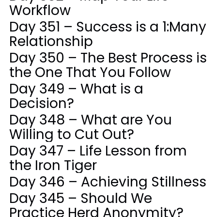
Workflow
Day 351 – Success is a 1:Many
Relationship
Day 350 – The Best Process is
the One That You Follow
Day 349 – What is a
Decision?
Day 348 – What are You
Willing to Cut Out?
Day 347 – Life Lesson from
the Iron Tiger
Day 346 – Achieving Stillness
Day 345 – Should We
Practice Herd Anonymity?