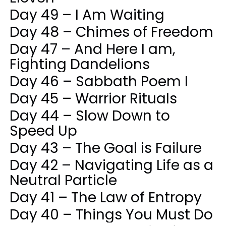
Day 49 – I Am Waiting
Day 48 – Chimes of Freedom
Day 47 – And Here I am,
Fighting Dandelions
Day 46 – Sabbath Poem I
Day 45 – Warrior Rituals
Day 44 – Slow Down to
Speed Up
Day 43 – The Goal is Failure
Day 42 – Navigating Life as a
Neutral Particle
Day 41 – The Law of Entropy
Day 40 – Things You Must Do