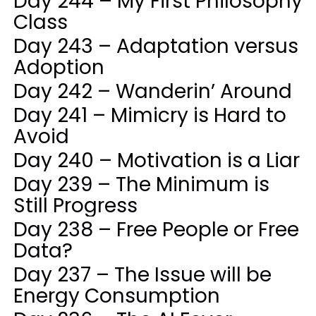
Day 244 – My First Philosophy
Class
Day 243 – Adaptation versus
Adoption
Day 242 – Wanderin’ Around
Day 241 – Mimicry is Hard to
Avoid
Day 240 – Motivation is a Liar
Day 239 – The Minimum is
Still Progress
Day 238 – Free People or Free
Data?
Day 237 – The Issue will be
Energy Consumption