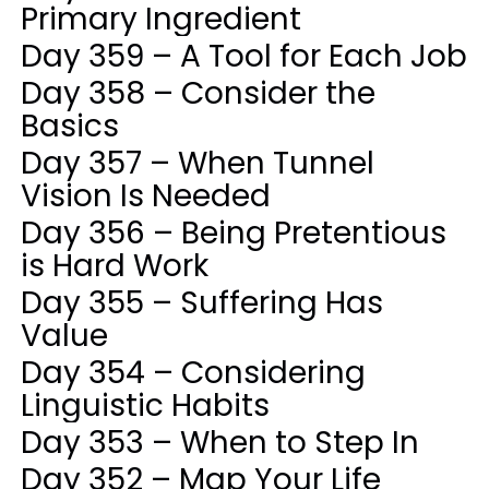
Primary Ingredient
Day 359 – A Tool for Each Job
Day 358 – Consider the
Basics
Day 357 – When Tunnel
Vision Is Needed
Day 356 – Being Pretentious
is Hard Work
Day 355 – Suffering Has
Value
Day 354 – Considering
Linguistic Habits
Day 353 – When to Step In
Day 352 – Map Your Life