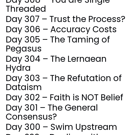
Threaded
Day 307 – Trust the Process?
Day 306 – Accuracy Costs
Day 305 – The Taming of
Pegasus
Day 304 – The Lernaean
Hydra
Day 303 – The Refutation of
Dataism
Day 302 – Faith is NOT Belief
Day 301 – The General
Consensus?
Day 300 – Swim Upstream