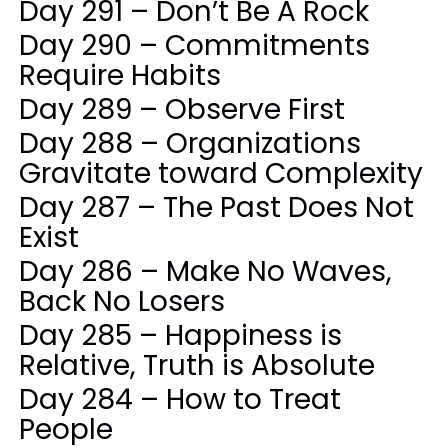
Day 291 – Don’t Be A Rock
Day 290 – Commitments
Require Habits
Day 289 – Observe First
Day 288 – Organizations
Gravitate toward Complexity
Day 287 – The Past Does Not
Exist
Day 286 – Make No Waves,
Back No Losers
Day 285 – Happiness is
Relative, Truth is Absolute
Day 284 – How to Treat
People