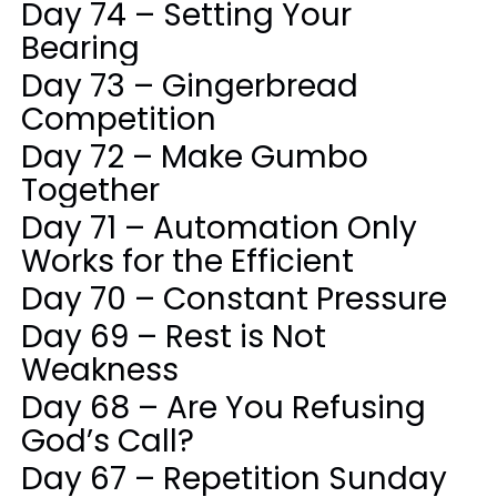
Day 74 – Setting Your
Bearing
Day 73 – Gingerbread
Competition
Day 72 – Make Gumbo
Together
Day 71 – Automation Only
Works for the Efficient
Day 70 – Constant Pressure
Day 69 – Rest is Not
Weakness
Day 68 – Are You Refusing
God’s Call?
Day 67 – Repetition Sunday