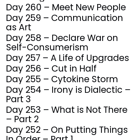
Day 260 – Meet New People
Day 259 – Communication
as Art
Day 258 – Declare War on
Self-Consumerism
Day 257 – A Life of Upgrades
Day 256 – Cut in Half
Day 255 – Cytokine Storm
Day 254 – Irony is Dialectic –
Part 3
Day 253 – What is Not There
– Part 2
Day 252 – On Putting Things
In Order – Part 1