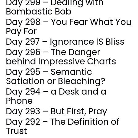
Day 299 – Dealing with
Bombastic Bob
Day 298 – You Fear What You
Pay For
Day 297 – Ignorance IS Bliss
Day 296 – The Danger
behind Impressive Charts
Day 295 – Semantic
Satiation or Bleaching?
Day 294 – a Desk and a
Phone
Day 293 – But First, Pray
Day 292 – The Definition of
Trust