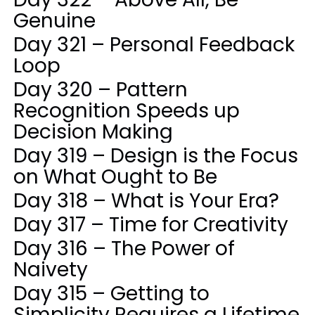
Genuine
Day 321 – Personal Feedback
Loop
Day 320 – Pattern
Recognition Speeds up
Decision Making
Day 319 – Design is the Focus
on What Ought to Be
Day 318 – What is Your Era?
Day 317 – Time for Creativity
Day 316 – The Power of
Naivety
Day 315 – Getting to
Simplicity Requires a Lifetime