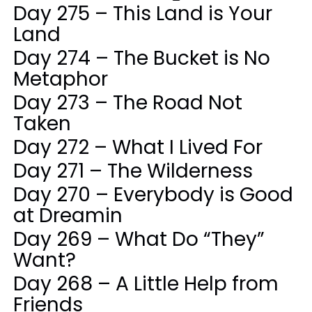
Day 275 – This Land is Your
Land
Day 274 – The Bucket is No
Metaphor
Day 273 – The Road Not
Taken
Day 272 – What I Lived For
Day 271 – The Wilderness
Day 270 – Everybody is Good
at Dreamin
Day 269 – What Do “They”
Want?
Day 268 – A Little Help from
Friends