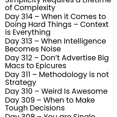
of Complexity
Day 314 – When it Comes to
Doing Hard Things – Context
is Everything
Day 313 – When Intelligence
Becomes Noise
Day 312 – Don’t Advertise Big
Macs to Epicures
Day 311 – Methodology is not
Strategy
Day 310 – Weird Is Awesome
Day 309 – When to Make
Tough Decisions
Day 308 – You are Single