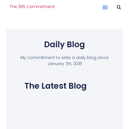
The 365 Commitment
Daily Blog
My commitment to write a daily blog since
January 7th, 2018
The Latest Blog