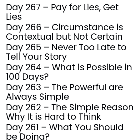
Day 267 – Pay for Lies, Get
Lies
Day 266 – Circumstance is
Contextual but Not Certain
Day 265 – Never Too Late to
Tell Your Story
Day 264 – What is Possible in
100 Days?
Day 263 – The Powerful are
Always Simple
Day 262 – The Simple Reason
Why It is Hard to Think
Day 261 – What You Should
be Doing?