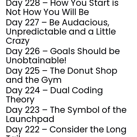
Day 228 – How You Start is
Not How You Will Be
Day 227 – Be Audacious,
Unpredictable and a Little
Crazy
Day 226 – Goals Should be
Unobtainable!
Day 225 – The Donut Shop
and the Gym
Day 224 – Dual Coding
Theory
Day 223 – The Symbol of the
Launchpad
Day 222 – Consider the Long