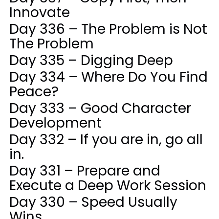
Innovate
Day 336 – The Problem is Not
The Problem
Day 335 – Digging Deep
Day 334 – Where Do You Find
Peace?
Day 333 – Good Character
Development
Day 332 – If you are in, go all
in.
Day 331 – Prepare and
Execute a Deep Work Session
Day 330 – Speed Usually
Wins