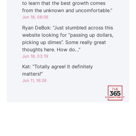
to learn that the best growth comes
from the unknown and uncomfortable.
”
Jun 18, 06:56
Ryan DeBok
: “
Just stumbled across this
website looking for “passing up dollars,
picking up dimes”. Some really great
thoughts here. How do…
”
Jun 18, 03:19
Kat
: “
Totally agree! It definitely
matters!
”
Jun 11, 16:26