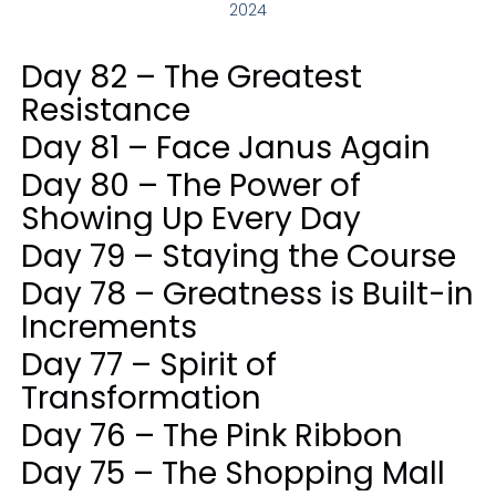
2024
Day 82 – The Greatest
Resistance
Day 81 – Face Janus Again
Day 80 – The Power of
Showing Up Every Day
Day 79 – Staying the Course
Day 78 – Greatness is Built-in
Increments
Day 77 – Spirit of
Transformation
Day 76 – The Pink Ribbon
Day 75 – The Shopping Mall