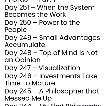
Day 251 – When the System
Becomes the Work
Day 250 – Power to the
People
Day 249 – Small Advantages
Accumulate
Day 248 – Top of Mind is Not
an Opinion
Day 247 – Visualization
Day 246 – Investments Take
Time To Mature
Day 245 – A Philosopher that
Messed Me Up