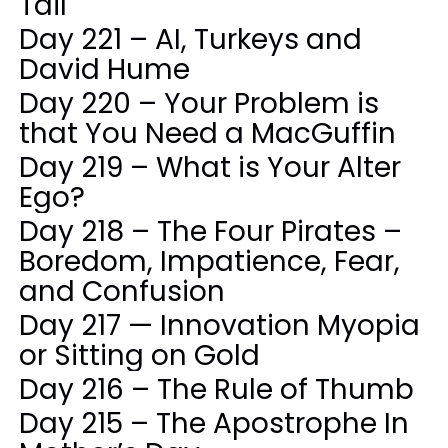
Tail
Day 221 – AI, Turkeys and
David Hume
Day 220 – Your Problem is
that You Need a MacGuffin
Day 219 – What is Your Alter
Ego?
Day 218 – The Four Pirates –
Boredom, Impatience, Fear,
and Confusion
Day 217 — Innovation Myopia
or Sitting on Gold
Day 216 – The Rule of Thumb
Day 215 – The Apostrophe In