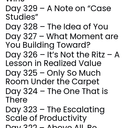
Day 329 – A Note on “Case
Studies”
Day 328 – The Idea of You
Day 327 – What Moment are
You Building Toward?
Day 326 – It’s Not the Ritz – A
Lesson in Realized Value
Day 325 – Only So Much
Room Under the Carpet
Day 324 – The One That is
There
Day 323 – The Escalating
Scale of Productivity
Day 322 – Above All, Be