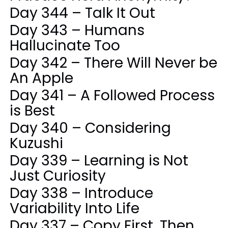
Day 344 – Talk It Out
Day 343 – Humans
Hallucinate Too
Day 342 – There Will Never be
An Apple
Day 341 – A Followed Process
is Best
Day 340 – Considering
Kuzushi
Day 339 – Learning is Not
Just Curiosity
Day 338 – Introduce
Variability Into Life
Day 337 – Copy First, Then