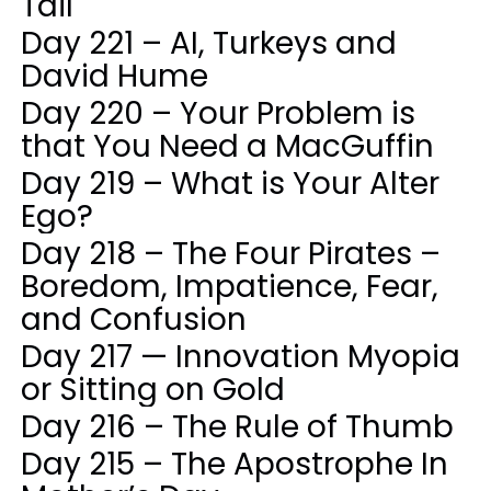
Tail
Day 221 – AI, Turkeys and
David Hume
Day 220 – Your Problem is
that You Need a MacGuffin
Day 219 – What is Your Alter
Ego?
Day 218 – The Four Pirates –
Boredom, Impatience, Fear,
and Confusion
Day 217 — Innovation Myopia
or Sitting on Gold
Day 216 – The Rule of Thumb
Day 215 – The Apostrophe In