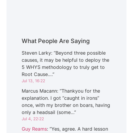
What People Are Saying
Steven Larky
: “
Beyond three possible
causes, it may be helpful to deploy the
5 WHYS methodology to truly get to
Root Cause.…
”
Jul 13, 16:22
Marcus Macann
: “
Thankyou for the
explanation. I got “caught in irons”
once, with my brother on boars, having
only a headsail (some…
”
Jul 4, 22:22
Guy Reams
: “
Yes, agree. A hard lesson