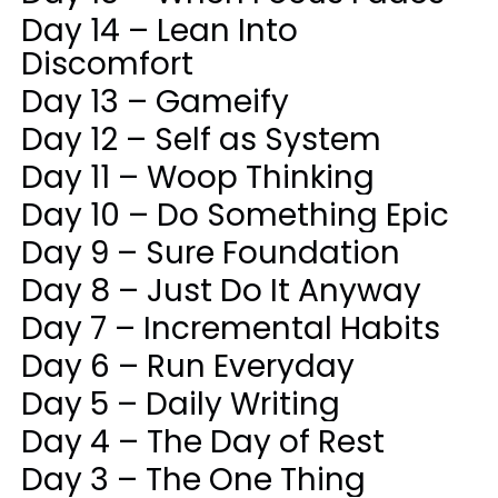
Day 14 – Lean Into
Discomfort
Day 13 – Gameify
Day 12 – Self as System
Day 11 – Woop Thinking
Day 10 – Do Something Epic
Day 9 – Sure Foundation
Day 8 – Just Do It Anyway
Day 7 – Incremental Habits
Day 6 – Run Everyday
Day 5 – Daily Writing
Day 4 – The Day of Rest
Day 3 – The One Thing