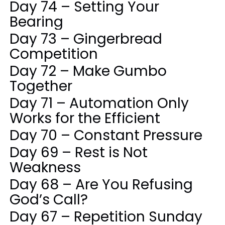
Day 74 – Setting Your
Bearing
Day 73 – Gingerbread
Competition
Day 72 – Make Gumbo
Together
Day 71 – Automation Only
Works for the Efficient
Day 70 – Constant Pressure
Day 69 – Rest is Not
Weakness
Day 68 – Are You Refusing
God’s Call?
Day 67 – Repetition Sunday