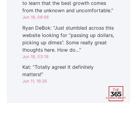
to learn that the best growth comes
from the unknown and uncomfortable.
”
Jun 18, 06:56
Ryan DeBok
: “
Just stumbled across this
website looking for “passing up dollars,
picking up dimes”. Some really great
thoughts here. How do…
”
Jun 18, 03:19
Kat
: “
Totally agree! It definitely
matters!
”
Jun 11, 16:26