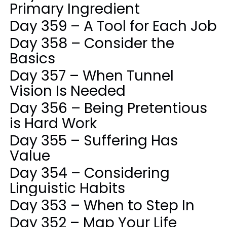
Primary Ingredient
Day 359 – A Tool for Each Job
Day 358 – Consider the
Basics
Day 357 – When Tunnel
Vision Is Needed
Day 356 – Being Pretentious
is Hard Work
Day 355 – Suffering Has
Value
Day 354 – Considering
Linguistic Habits
Day 353 – When to Step In
Day 352 – Map Your Life