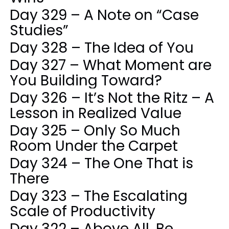
Day 329 – A Note on “Case
Studies”
Day 328 – The Idea of You
Day 327 – What Moment are
You Building Toward?
Day 326 – It’s Not the Ritz – A
Lesson in Realized Value
Day 325 – Only So Much
Room Under the Carpet
Day 324 – The One That is
There
Day 323 – The Escalating
Scale of Productivity
Day 322 – Above All, Be