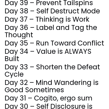
Day 39 – Prevent Tailspins
Day 38 – Self Destruct Mode
Day 37 – Thinking is Work
Day 36 – Label and Tag the
Thought
Day 35 – Run Toward Conflict
Day 34 – Value is ALWAYS
Built
Day 33 – Shorten the Defeat
Cycle
Day 32 – Mind Wandering is
Good Sometimes
Day 31 – Cogito, ergo sum
Day 30 – Self Disclosure is