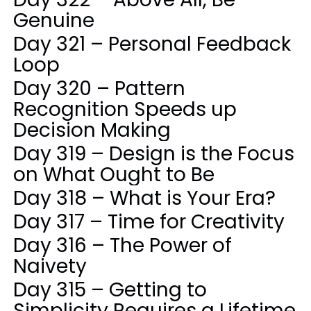
Genuine
Day 321 – Personal Feedback
Loop
Day 320 – Pattern
Recognition Speeds up
Decision Making
Day 319 – Design is the Focus
on What Ought to Be
Day 318 – What is Your Era?
Day 317 – Time for Creativity
Day 316 – The Power of
Naivety
Day 315 – Getting to
Simplicity Requires a Lifetime