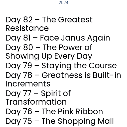
2024
Day 82 – The Greatest
Resistance
Day 81 – Face Janus Again
Day 80 – The Power of
Showing Up Every Day
Day 79 – Staying the Course
Day 78 – Greatness is Built-in
Increments
Day 77 – Spirit of
Transformation
Day 76 – The Pink Ribbon
Day 75 – The Shopping Mall