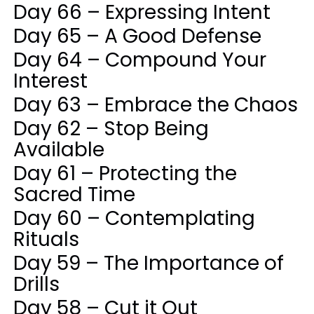
Day 66 – Expressing Intent
Day 65 – A Good Defense
Day 64 – Compound Your
Interest
Day 63 – Embrace the Chaos
Day 62 – Stop Being
Available
Day 61 – Protecting the
Sacred Time
Day 60 – Contemplating
Rituals
Day 59 – The Importance of
Drills
Day 58 – Cut it Out