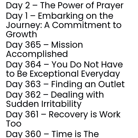
Day 2 – The Power of Prayer
Day 1 – Embarking on the
Journey: A Commitment to
Growth
Day 365 – Mission
Accomplished
Day 364 – You Do Not Have
to Be Exceptional Everyday
Day 363 – Finding an Outlet
Day 362 – Dealing with
Sudden Irritability
Day 361 – Recovery is Work
Too
Day 360 – Time is The