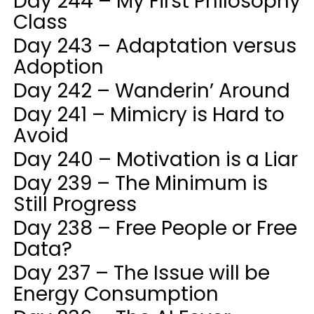
Day 244 – My First Philosophy
Class
Day 243 – Adaptation versus
Adoption
Day 242 – Wanderin’ Around
Day 241 – Mimicry is Hard to
Avoid
Day 240 – Motivation is a Liar
Day 239 – The Minimum is
Still Progress
Day 238 – Free People or Free
Data?
Day 237 – The Issue will be
Energy Consumption