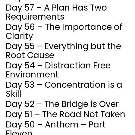
Day 57 – A Plan Has Two
Requirements
Day 56 – The Importance of
Clarity
Day 55 – Everything but the
Root Cause
Day 54 – Distraction Free
Environment
Day 53 – Concentration is a
Skill
Day 52 – The Bridge is Over
Day 51 – The Road Not Taken
Day 50 – Anthem – Part
Eleven