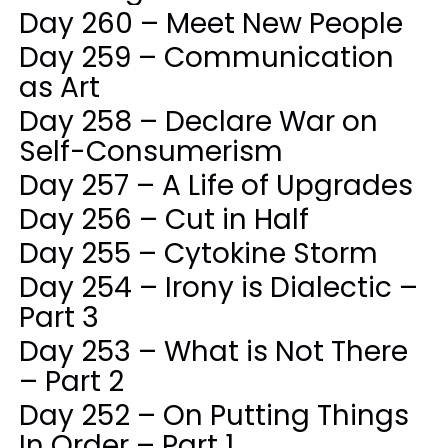
Day 260 – Meet New People
Day 259 – Communication
as Art
Day 258 – Declare War on
Self-Consumerism
Day 257 – A Life of Upgrades
Day 256 – Cut in Half
Day 255 – Cytokine Storm
Day 254 – Irony is Dialectic –
Part 3
Day 253 – What is Not There
– Part 2
Day 252 – On Putting Things
In Order – Part 1