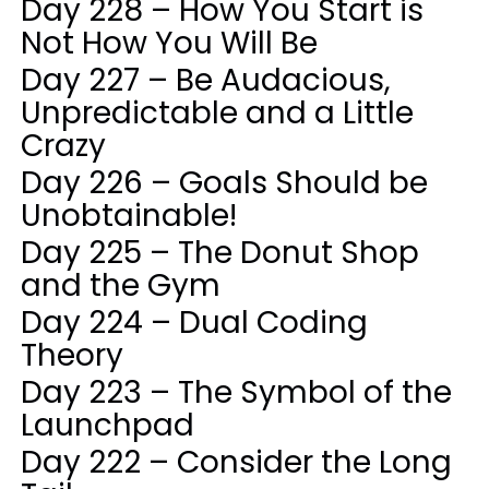
Day 228 – How You Start is
Not How You Will Be
Day 227 – Be Audacious,
Unpredictable and a Little
Crazy
Day 226 – Goals Should be
Unobtainable!
Day 225 – The Donut Shop
and the Gym
Day 224 – Dual Coding
Theory
Day 223 – The Symbol of the
Launchpad
Day 222 – Consider the Long