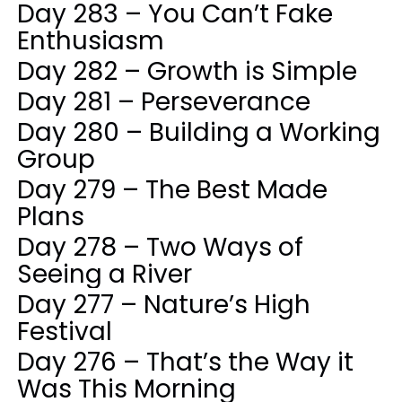
Day 283 – You Can’t Fake
Enthusiasm
Day 282 – Growth is Simple
Day 281 – Perseverance
Day 280 – Building a Working
Group
Day 279 – The Best Made
Plans
Day 278 – Two Ways of
Seeing a River
Day 277 – Nature’s High
Festival
Day 276 – That’s the Way it
Was This Morning