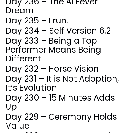
Day 236 – The AI Fever
Dream
Day 235 – I run.
Day 234 – Self Version 6.2
Day 233 – Being a Top
Performer Means Being
Different
Day 232 – Horse Vision
Day 231 – It is Not Adoption,
It’s Evolution
Day 230 – 15 Minutes Adds
Up
Day 229 – Ceremony Holds
Value