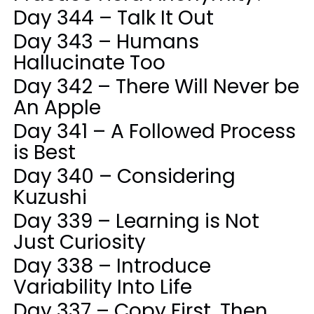
Day 344 – Talk It Out
Day 343 – Humans
Hallucinate Too
Day 342 – There Will Never be
An Apple
Day 341 – A Followed Process
is Best
Day 340 – Considering
Kuzushi
Day 339 – Learning is Not
Just Curiosity
Day 338 – Introduce
Variability Into Life
Day 337 – Copy First, Then