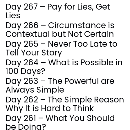
Day 267 – Pay for Lies, Get
Lies
Day 266 – Circumstance is
Contextual but Not Certain
Day 265 – Never Too Late to
Tell Your Story
Day 264 – What is Possible in
100 Days?
Day 263 – The Powerful are
Always Simple
Day 262 – The Simple Reason
Why It is Hard to Think
Day 261 – What You Should
be Doing?