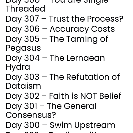
Threaded
Day 307 – Trust the Process?
Day 306 – Accuracy Costs
Day 305 – The Taming of
Pegasus
Day 304 – The Lernaean
Hydra
Day 303 – The Refutation of
Dataism
Day 302 – Faith is NOT Belief
Day 301 – The General
Consensus?
Day 300 – Swim Upstream