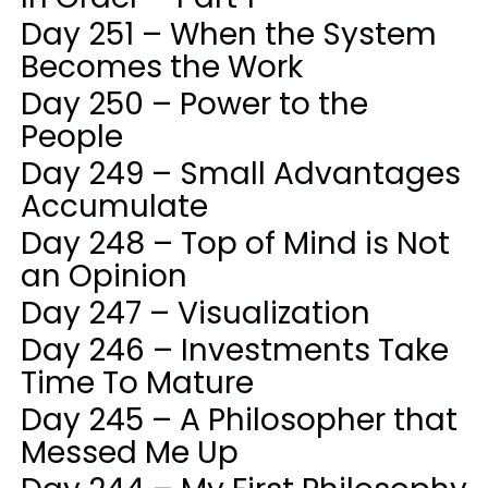
Day 251 – When the System
Becomes the Work
Day 250 – Power to the
People
Day 249 – Small Advantages
Accumulate
Day 248 – Top of Mind is Not
an Opinion
Day 247 – Visualization
Day 246 – Investments Take
Time To Mature
Day 245 – A Philosopher that
Messed Me Up