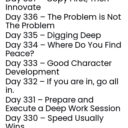
Innovate
Day 336 – The Problem is Not
The Problem
Day 335 – Digging Deep
Day 334 – Where Do You Find
Peace?
Day 333 – Good Character
Development
Day 332 – If you are in, go all
in.
Day 331 – Prepare and
Execute a Deep Work Session
Day 330 – Speed Usually
Wins