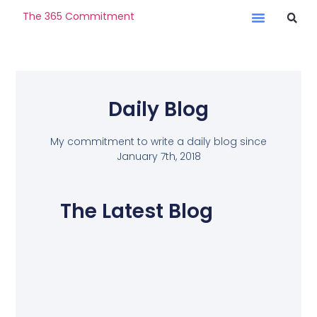
The 365 Commitment
Daily Blog
My commitment to write a daily blog since
January 7th, 2018
The Latest Blog