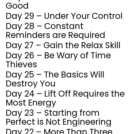
Good
Day 29 – Under Your Control
Day 28 – Constant
Reminders are Required
Day 27 – Gain the Relax Skill
Day 26 – Be Wary of Time
Thieves
Day 25 – The Basics Will
Destroy You
Day 24 – Lift Off Requires the
Most Energy
Day 23 – Starting from
Perfect is Not Engineering
Day 22 – More Than Three