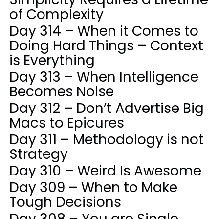
of Complexity
Day 314 – When it Comes to
Doing Hard Things – Context
is Everything
Day 313 – When Intelligence
Becomes Noise
Day 312 – Don’t Advertise Big
Macs to Epicures
Day 311 – Methodology is not
Strategy
Day 310 – Weird Is Awesome
Day 309 – When to Make
Tough Decisions
Day 308 – You are Single