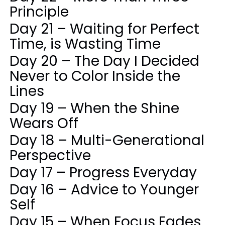
Principle
Day 21 – Waiting for Perfect
Time, is Wasting Time
Day 20 – The Day I Decided
Never to Color Inside the
Lines
Day 19 – When the Shine
Wears Off
Day 18 – Multi-Generational
Perspective
Day 17 – Progress Everyday
Day 16 – Advice to Younger
Self
Day 15 – When Focus Fades