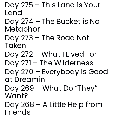
Day 275 – This Land is Your
Land
Day 274 – The Bucket is No
Metaphor
Day 273 – The Road Not
Taken
Day 272 – What I Lived For
Day 271 – The Wilderness
Day 270 – Everybody is Good
at Dreamin
Day 269 – What Do “They”
Want?
Day 268 – A Little Help from
Friends