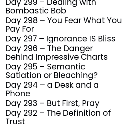
Day 299 – Dealing with
Bombastic Bob
Day 298 – You Fear What You
Pay For
Day 297 – Ignorance IS Bliss
Day 296 – The Danger
behind Impressive Charts
Day 295 – Semantic
Satiation or Bleaching?
Day 294 – a Desk and a
Phone
Day 293 – But First, Pray
Day 292 – The Definition of
Trust