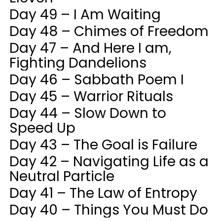
Day 49 – I Am Waiting
Day 48 – Chimes of Freedom
Day 47 – And Here I am,
Fighting Dandelions
Day 46 – Sabbath Poem I
Day 45 – Warrior Rituals
Day 44 – Slow Down to
Speed Up
Day 43 – The Goal is Failure
Day 42 – Navigating Life as a
Neutral Particle
Day 41 – The Law of Entropy
Day 40 – Things You Must Do