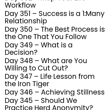
Workflow
Day 351 – Success is a 1:Many
Relationship
Day 350 – The Best Process is
the One That You Follow
Day 349 – What is a
Decision?
Day 348 – What are You
Willing to Cut Out?
Day 347 – Life Lesson from
the Iron Tiger
Day 346 – Achieving Stillness
Day 345 – Should We
Practice Herd Anonymity?