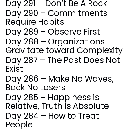
Day 291 – Don’t Be A Rock
Day 290 – Commitments
Require Habits
Day 289 – Observe First
Day 288 – Organizations
Gravitate toward Complexity
Day 287 – The Past Does Not
Exist
Day 286 – Make No Waves,
Back No Losers
Day 285 – Happiness is
Relative, Truth is Absolute
Day 284 – How to Treat
People