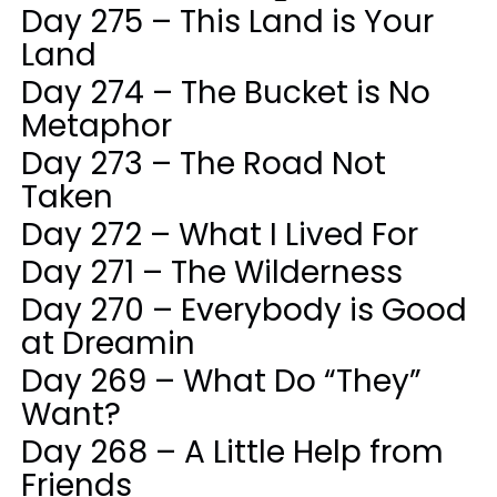
Day 275 – This Land is Your
Land
Day 274 – The Bucket is No
Metaphor
Day 273 – The Road Not
Taken
Day 272 – What I Lived For
Day 271 – The Wilderness
Day 270 – Everybody is Good
at Dreamin
Day 269 – What Do “They”
Want?
Day 268 – A Little Help from
Friends