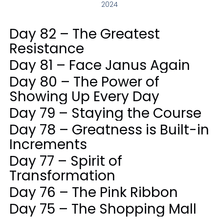
2024
Day 82 – The Greatest
Resistance
Day 81 – Face Janus Again
Day 80 – The Power of
Showing Up Every Day
Day 79 – Staying the Course
Day 78 – Greatness is Built-in
Increments
Day 77 – Spirit of
Transformation
Day 76 – The Pink Ribbon
Day 75 – The Shopping Mall