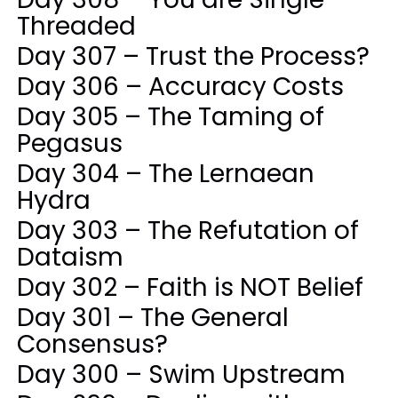
Threaded
Day 307 – Trust the Process?
Day 306 – Accuracy Costs
Day 305 – The Taming of
Pegasus
Day 304 – The Lernaean
Hydra
Day 303 – The Refutation of
Dataism
Day 302 – Faith is NOT Belief
Day 301 – The General
Consensus?
Day 300 – Swim Upstream