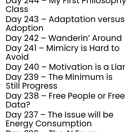
Day 244 – My First Philosophy
Class
Day 243 – Adaptation versus
Adoption
Day 242 – Wanderin’ Around
Day 241 – Mimicry is Hard to
Avoid
Day 240 – Motivation is a Liar
Day 239 – The Minimum is
Still Progress
Day 238 – Free People or Free
Data?
Day 237 – The Issue will be
Energy Consumption