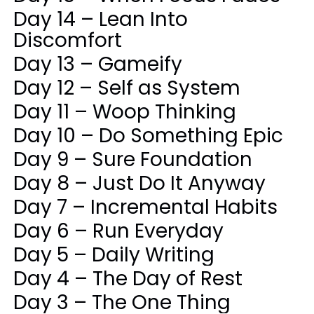
Day 14 – Lean Into
Discomfort
Day 13 – Gameify
Day 12 – Self as System
Day 11 – Woop Thinking
Day 10 – Do Something Epic
Day 9 – Sure Foundation
Day 8 – Just Do It Anyway
Day 7 – Incremental Habits
Day 6 – Run Everyday
Day 5 – Daily Writing
Day 4 – The Day of Rest
Day 3 – The One Thing