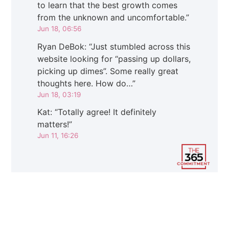
to learn that the best growth comes
from the unknown and uncomfortable.
”
Jun 18, 06:56
Ryan DeBok
: “
Just stumbled across this
website looking for “passing up dollars,
picking up dimes”. Some really great
thoughts here. How do…
”
Jun 18, 03:19
Kat
: “
Totally agree! It definitely
matters!
”
Jun 11, 16:26