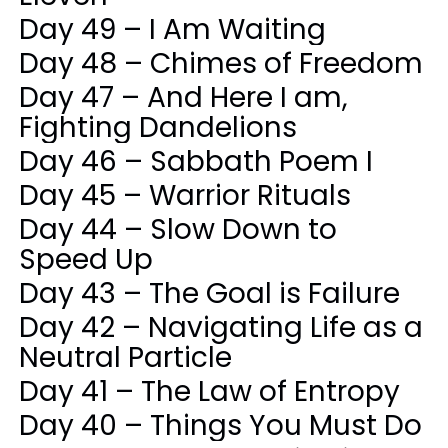
Day 49 – I Am Waiting
Day 48 – Chimes of Freedom
Day 47 – And Here I am,
Fighting Dandelions
Day 46 – Sabbath Poem I
Day 45 – Warrior Rituals
Day 44 – Slow Down to
Speed Up
Day 43 – The Goal is Failure
Day 42 – Navigating Life as a
Neutral Particle
Day 41 – The Law of Entropy
Day 40 – Things You Must Do