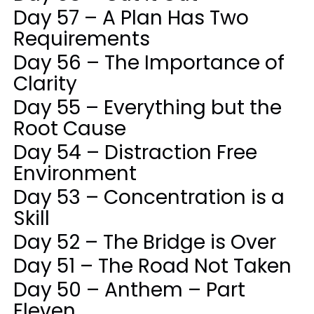
Day 57 – A Plan Has Two
Requirements
Day 56 – The Importance of
Clarity
Day 55 – Everything but the
Root Cause
Day 54 – Distraction Free
Environment
Day 53 – Concentration is a
Skill
Day 52 – The Bridge is Over
Day 51 – The Road Not Taken
Day 50 – Anthem – Part
Eleven