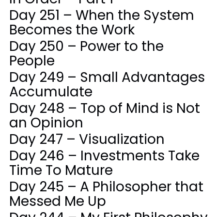
Day 251 – When the System
Becomes the Work
Day 250 – Power to the
People
Day 249 – Small Advantages
Accumulate
Day 248 – Top of Mind is Not
an Opinion
Day 247 – Visualization
Day 246 – Investments Take
Time To Mature
Day 245 – A Philosopher that
Messed Me Up