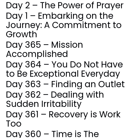
Day 2 – The Power of Prayer
Day 1 – Embarking on the
Journey: A Commitment to
Growth
Day 365 – Mission
Accomplished
Day 364 – You Do Not Have
to Be Exceptional Everyday
Day 363 – Finding an Outlet
Day 362 – Dealing with
Sudden Irritability
Day 361 – Recovery is Work
Too
Day 360 – Time is The