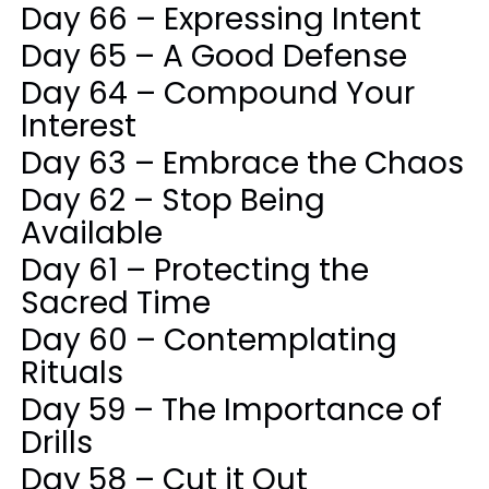
Day 66 – Expressing Intent
Day 65 – A Good Defense
Day 64 – Compound Your
Interest
Day 63 – Embrace the Chaos
Day 62 – Stop Being
Available
Day 61 – Protecting the
Sacred Time
Day 60 – Contemplating
Rituals
Day 59 – The Importance of
Drills
Day 58 – Cut it Out