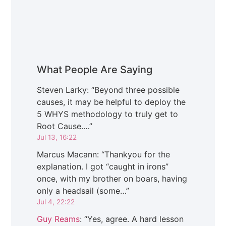
What People Are Saying
Steven Larky
: “
Beyond three possible
causes, it may be helpful to deploy the
5 WHYS methodology to truly get to
Root Cause.…
”
Jul 13, 16:22
Marcus Macann
: “
Thankyou for the
explanation. I got “caught in irons”
once, with my brother on boars, having
only a headsail (some…
”
Jul 4, 22:22
Guy Reams
: “
Yes, agree. A hard lesson