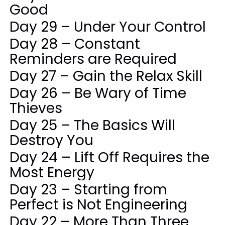
Good
Day 29 – Under Your Control
Day 28 – Constant
Reminders are Required
Day 27 – Gain the Relax Skill
Day 26 – Be Wary of Time
Thieves
Day 25 – The Basics Will
Destroy You
Day 24 – Lift Off Requires the
Most Energy
Day 23 – Starting from
Perfect is Not Engineering
Day 22 – More Than Three