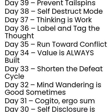
Day 39 – Prevent Tailspins
Day 38 – Self Destruct Mode
Day 37 – Thinking is Work
Day 36 – Label and Tag the
Thought
Day 35 – Run Toward Conflict
Day 34 – Value is ALWAYS
Built
Day 33 – Shorten the Defeat
Cycle
Day 32 – Mind Wandering is
Good Sometimes
Day 31 – Cogito, ergo sum
Day 30 – Self Disclosure is