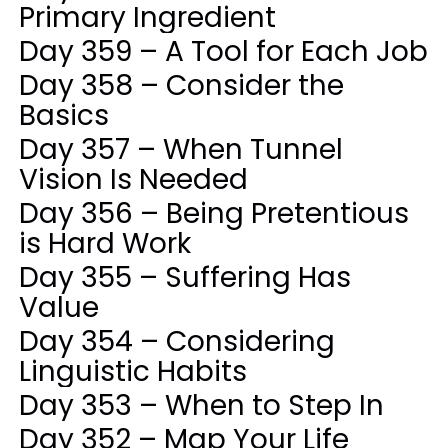
Primary Ingredient
Day 359 – A Tool for Each Job
Day 358 – Consider the
Basics
Day 357 – When Tunnel
Vision Is Needed
Day 356 – Being Pretentious
is Hard Work
Day 355 – Suffering Has
Value
Day 354 – Considering
Linguistic Habits
Day 353 – When to Step In
Day 352 – Map Your Life