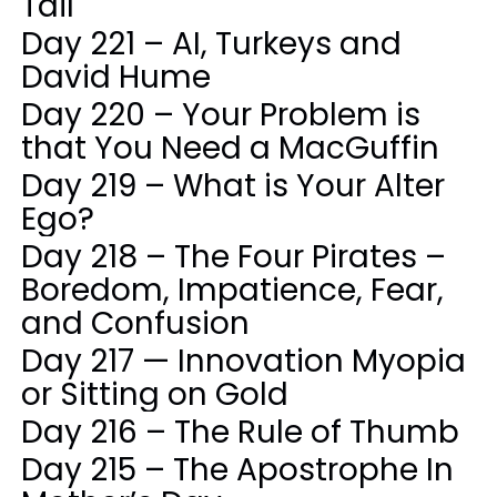
Tail
Day 221 – AI, Turkeys and
David Hume
Day 220 – Your Problem is
that You Need a MacGuffin
Day 219 – What is Your Alter
Ego?
Day 218 – The Four Pirates –
Boredom, Impatience, Fear,
and Confusion
Day 217 — Innovation Myopia
or Sitting on Gold
Day 216 – The Rule of Thumb
Day 215 – The Apostrophe In