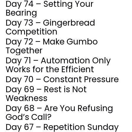
Day 74 – Setting Your
Bearing
Day 73 – Gingerbread
Competition
Day 72 – Make Gumbo
Together
Day 71 – Automation Only
Works for the Efficient
Day 70 – Constant Pressure
Day 69 – Rest is Not
Weakness
Day 68 – Are You Refusing
God’s Call?
Day 67 – Repetition Sunday