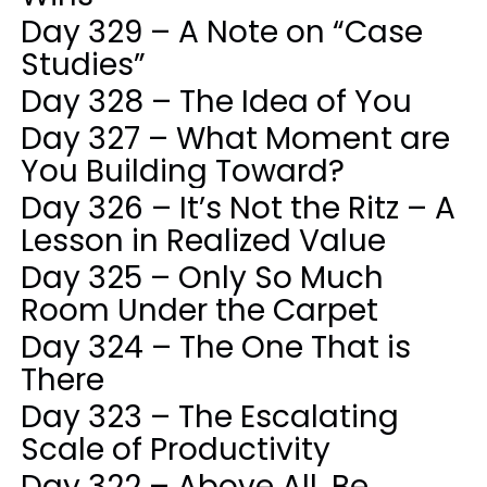
Day 329 – A Note on “Case
Studies”
Day 328 – The Idea of You
Day 327 – What Moment are
You Building Toward?
Day 326 – It’s Not the Ritz – A
Lesson in Realized Value
Day 325 – Only So Much
Room Under the Carpet
Day 324 – The One That is
There
Day 323 – The Escalating
Scale of Productivity
Day 322 – Above All, Be