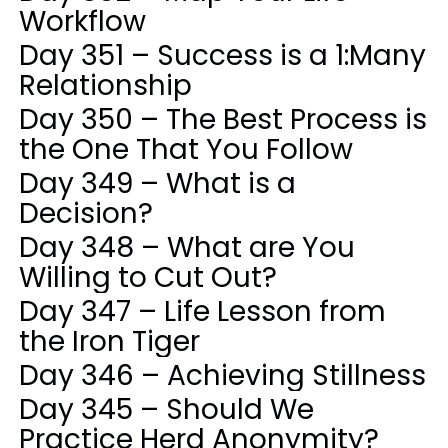
Workflow
Day 351 – Success is a 1:Many
Relationship
Day 350 – The Best Process is
the One That You Follow
Day 349 – What is a
Decision?
Day 348 – What are You
Willing to Cut Out?
Day 347 – Life Lesson from
the Iron Tiger
Day 346 – Achieving Stillness
Day 345 – Should We
Practice Herd Anonymity?