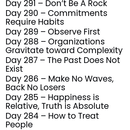
Day 291 – Don’t Be A Rock
Day 290 – Commitments
Require Habits
Day 289 – Observe First
Day 288 – Organizations
Gravitate toward Complexity
Day 287 – The Past Does Not
Exist
Day 286 – Make No Waves,
Back No Losers
Day 285 – Happiness is
Relative, Truth is Absolute
Day 284 – How to Treat
People