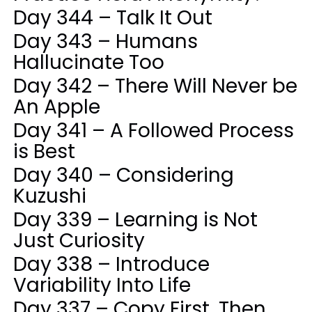
Day 344 – Talk It Out
Day 343 – Humans
Hallucinate Too
Day 342 – There Will Never be
An Apple
Day 341 – A Followed Process
is Best
Day 340 – Considering
Kuzushi
Day 339 – Learning is Not
Just Curiosity
Day 338 – Introduce
Variability Into Life
Day 337 – Copy First, Then