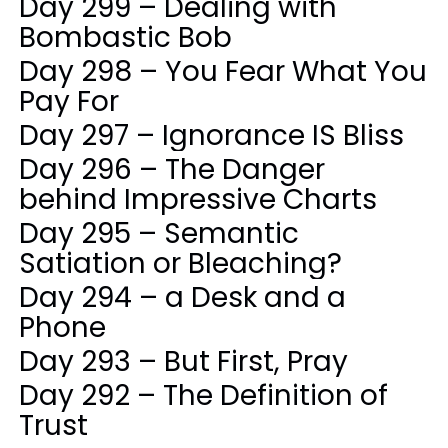
Day 299 – Dealing with
Bombastic Bob
Day 298 – You Fear What You
Pay For
Day 297 – Ignorance IS Bliss
Day 296 – The Danger
behind Impressive Charts
Day 295 – Semantic
Satiation or Bleaching?
Day 294 – a Desk and a
Phone
Day 293 – But First, Pray
Day 292 – The Definition of
Trust