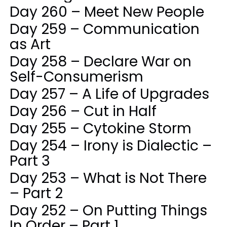
Day 260 – Meet New People
Day 259 – Communication
as Art
Day 258 – Declare War on
Self-Consumerism
Day 257 – A Life of Upgrades
Day 256 – Cut in Half
Day 255 – Cytokine Storm
Day 254 – Irony is Dialectic –
Part 3
Day 253 – What is Not There
– Part 2
Day 252 – On Putting Things
In Order – Part 1