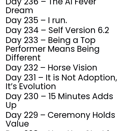
Day 236 – The AI Fever
Dream
Day 235 – I run.
Day 234 – Self Version 6.2
Day 233 – Being a Top
Performer Means Being
Different
Day 232 – Horse Vision
Day 231 – It is Not Adoption,
It’s Evolution
Day 230 – 15 Minutes Adds
Up
Day 229 – Ceremony Holds
Value