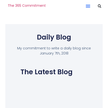
The 365 Commitment
Daily Blog
My commitment to write a daily blog since
January 7th, 2018
The Latest Blog