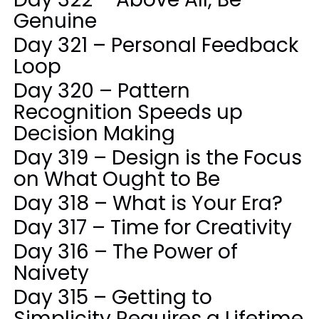
Genuine
Day 321 – Personal Feedback
Loop
Day 320 – Pattern
Recognition Speeds up
Decision Making
Day 319 – Design is the Focus
on What Ought to Be
Day 318 – What is Your Era?
Day 317 – Time for Creativity
Day 316 – The Power of
Naivety
Day 315 – Getting to
Simplicity Requires a Lifetime