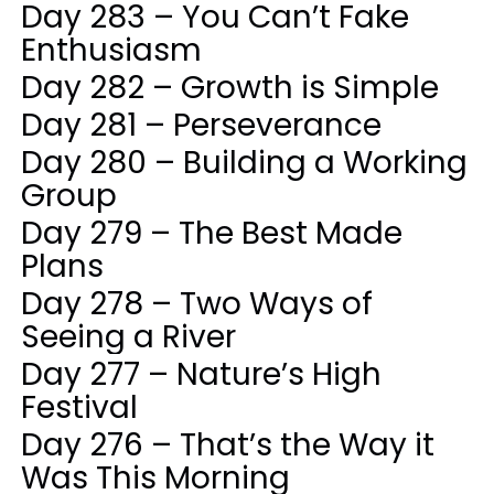
Day 283 – You Can’t Fake
Enthusiasm
Day 282 – Growth is Simple
Day 281 – Perseverance
Day 280 – Building a Working
Group
Day 279 – The Best Made
Plans
Day 278 – Two Ways of
Seeing a River
Day 277 – Nature’s High
Festival
Day 276 – That’s the Way it
Was This Morning