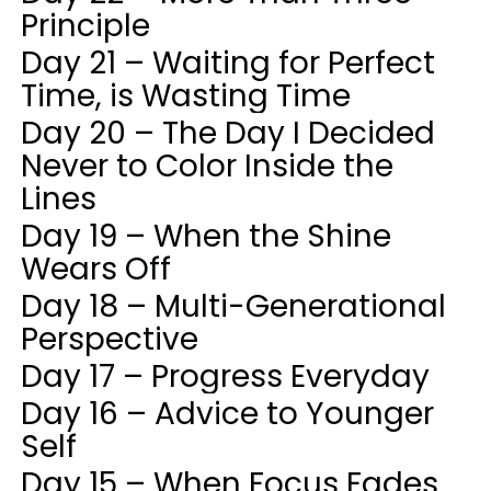
Principle
Day 21 – Waiting for Perfect
Time, is Wasting Time
Day 20 – The Day I Decided
Never to Color Inside the
Lines
Day 19 – When the Shine
Wears Off
Day 18 – Multi-Generational
Perspective
Day 17 – Progress Everyday
Day 16 – Advice to Younger
Self
Day 15 – When Focus Fades