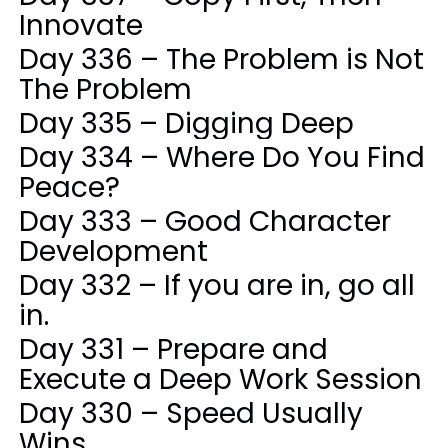
Innovate
Day 336 – The Problem is Not
The Problem
Day 335 – Digging Deep
Day 334 – Where Do You Find
Peace?
Day 333 – Good Character
Development
Day 332 – If you are in, go all
in.
Day 331 – Prepare and
Execute a Deep Work Session
Day 330 – Speed Usually
Wins