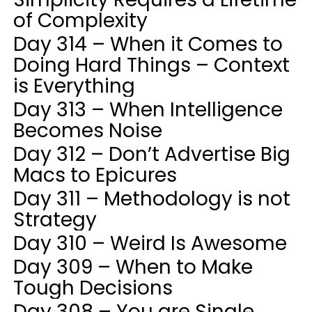
of Complexity
Day 314 – When it Comes to
Doing Hard Things – Context
is Everything
Day 313 – When Intelligence
Becomes Noise
Day 312 – Don’t Advertise Big
Macs to Epicures
Day 311 – Methodology is not
Strategy
Day 310 – Weird Is Awesome
Day 309 – When to Make
Tough Decisions
Day 308 – You are Single