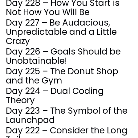
Day 228 – How You Start is
Not How You Will Be
Day 227 – Be Audacious,
Unpredictable and a Little
Crazy
Day 226 – Goals Should be
Unobtainable!
Day 225 – The Donut Shop
and the Gym
Day 224 – Dual Coding
Theory
Day 223 – The Symbol of the
Launchpad
Day 222 – Consider the Long