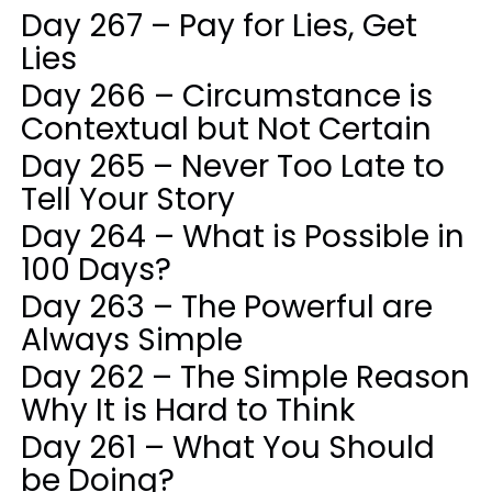
Day 267 – Pay for Lies, Get
Lies
Day 266 – Circumstance is
Contextual but Not Certain
Day 265 – Never Too Late to
Tell Your Story
Day 264 – What is Possible in
100 Days?
Day 263 – The Powerful are
Always Simple
Day 262 – The Simple Reason
Why It is Hard to Think
Day 261 – What You Should
be Doing?